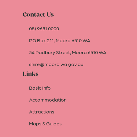
Contact Us
08) 9651 0000
PO Box 211, Moora 6510 WA
34 Padbury Street, Moora 6510 WA
shire@moora.wa.gov.au
Links
Basic Info
Accommodation
Attractions
Maps & Guides