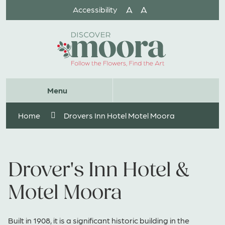
Skip
A
A
Accessibility
to
Content
Website
Menu
Search
Home
Drovers Inn Hotel Motel Moora
Drover's Inn Hotel &
Motel Moora
Built in 1908, it is a significant historic building in the