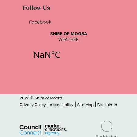
Follow Us
Facebook
2026 © Shire of Moora
Privacy Policy
Accessibility
Site Map
Disclaimer
Back to top