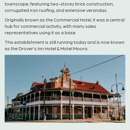
townscape, featuring two-storey brick construction,
corrugated iron roofing, and extensive verandas.
Originally k
nown as the Commercial Hotel, it was a central
hub for commercial activity, with many sales
representatives using it as a base.
This establishment is still running today and is now known
as the
Drover's Inn Hotel & Motel Moora.