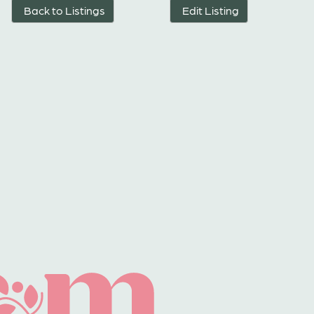
Back to Listings
Edit Listing