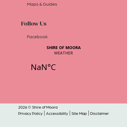
Maps & Guides
Follow Us
Facebook
2026 © Shire of Moora
Privacy Policy
Accessibility
Site Map
Disclaimer