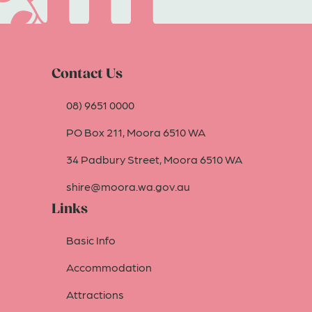
Contact Us
08) 9651 0000
PO Box 211, Moora 6510 WA
34 Padbury Street, Moora 6510 WA
shire@moora.wa.gov.au
Links
Basic Info
Accommodation
Attractions