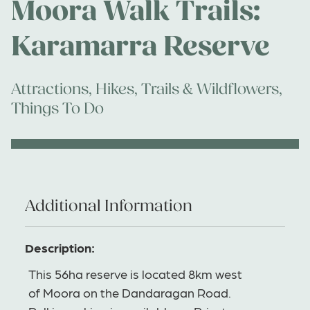
Moora Walk Trails:
Karamarra Reserve
Attractions
,
Hikes, Trails & Wildflowers
,
Things To Do
Additional Information
Description:
This 56ha reserve is located 8km west
of Moora on the Dandaragan Road.