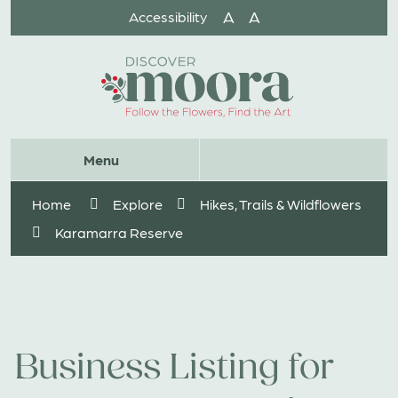
Skip
A
A
Accessibility
to
Content
Website
Menu
Search
Home
Explore
Hikes, Trails & Wildflowers
Karamarra Reserve
Business Listing for