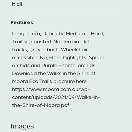
it all.
Features:
Length: n/a, Difficulty: Medium – Hard,
Trail signposted: No, Terrain: Dirt
tracks, gravel, bush, Wheelchair
accessible: No, Flora highlights: Spider
orchids and Purple Enamel orchids,
Download the Walks in the Shire of
Moora Eco Trails brochure here:
https://www.moora.com.au/wp-
content/uploads/2021/04/Walks-in-
the-Shire-of-Moora.pdf
Images