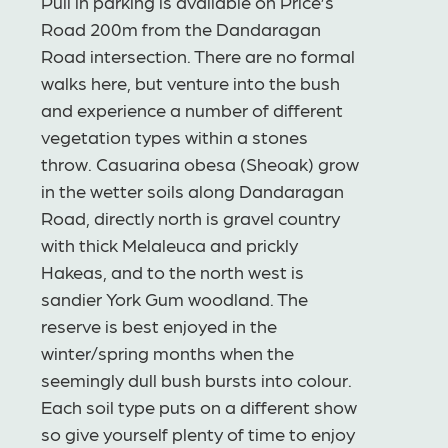
Pull in parking is available on Price’s
Road 200m from the Dandaragan
Road intersection. There are no formal
walks here, but venture into the bush
and experience a number of different
vegetation types within a stones
throw. Casuarina obesa (Sheoak) grow
in the wetter soils along Dandaragan
Road, directly north is gravel country
with thick Melaleuca and prickly
Hakeas, and to the north west is
sandier York Gum woodland. The
reserve is best enjoyed in the
winter/spring months when the
seemingly dull bush bursts into colour.
Each soil type puts on a different show
so give yourself plenty of time to enjoy