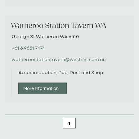
Watheroo Station Tavern WA
George St Watheroo WA 6510
+61 8 9651 7174
watheroostationtavern@westnet.com.au
Accommodation, Pub, Post and Shop.
More Information
1