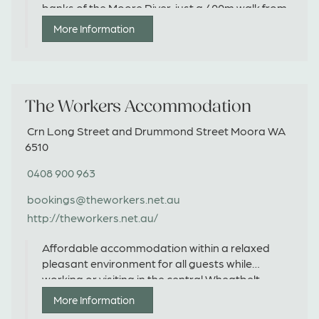
banks of the Moore River, just a 400m walk from
the town centre.
More Information
The Workers Accommodation
Crn Long Street and Drummond Street Moora WA
6510
0408 900 963
bookings@theworkers.net.au
http://theworkers.net.au/
Affordable accommodation within a relaxed
pleasant environment for all guests while
working or visiting in the central Wheatbelt.
More Information