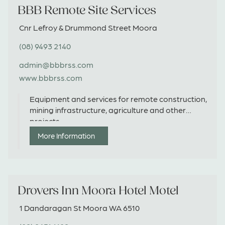
BBB Remote Site Services
Cnr Lefroy & Drummond Street Moora
(08) 9493 2140
admin@bbbrss.com
www.bbbrss.com
Equipment and services for remote construction,
mining infrastructure, agriculture and other
projects.
More Information
Drovers Inn Moora Hotel Motel
1 Dandaragan St Moora WA 6510