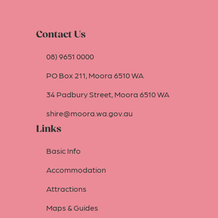
Contact Us
08) 9651 0000
PO Box 211, Moora 6510 WA
34 Padbury Street, Moora 6510 WA
shire@moora.wa.gov.au
Links
Basic Info
Accommodation
Attractions
Maps & Guides