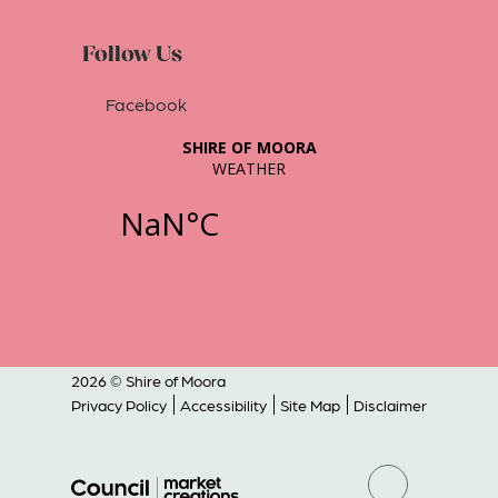
Follow Us
Facebook
2026 © Shire of Moora
Privacy Policy
Accessibility
Site Map
Disclaimer