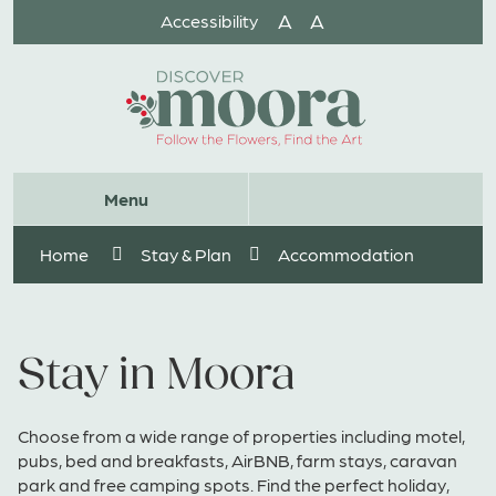
Skip
A
A
Accessibility
to
Content
Website
Menu
Search
Home
Stay & Plan
Accommodation
Stay in Moora
Choose from a wide range of properties including motel,
pubs, bed and breakfasts, AirBNB, farm stays, caravan
park and free camping spots. Find the perfect holiday,