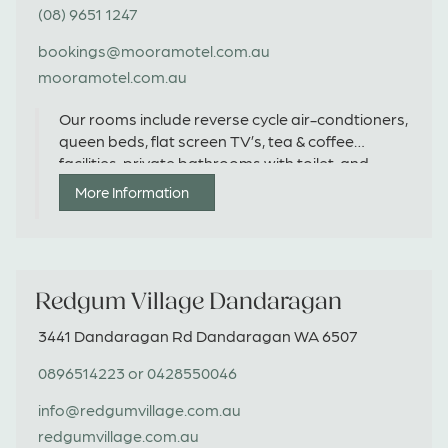
(08) 9651 1247
bookings@mooramotel.com.au
mooramotel.com.au
Our rooms include reverse cycle air-condtioners,
queen beds, flat screen TV’s, tea & coffee
facilities, private bathrooms with toilet, and
ground parking in-front of room.
More Information
Redgum Village Dandaragan
3441 Dandaragan Rd Dandaragan WA 6507
0896514223 or 0428550046
info@redgumvillage.com.au
redgumvillage.com.au