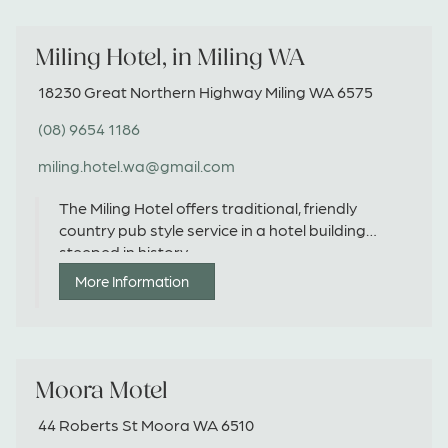
Miling Hotel, in Miling WA
18230 Great Northern Highway Miling WA 6575
(08) 9654 1186
miling.hotel.wa@gmail.com
The Miling Hotel offers traditional, friendly
country pub style service in a hotel building
steeped in history.
More Information
Moora Motel
44 Roberts St Moora WA 6510