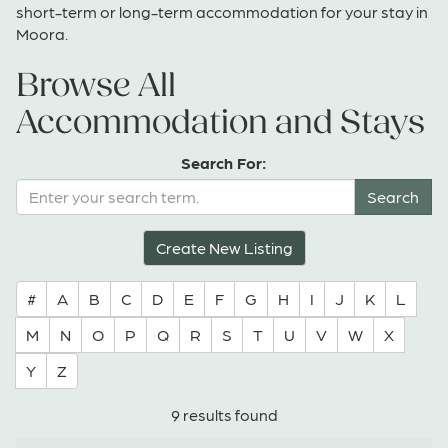
short-term or long-term accommodation for your stay in
Moora.
Browse All
Accommodation and Stays
Search For:
Create New Listing
#
A
B
C
D
E
F
G
H
I
J
K
L
M
N
O
P
Q
R
S
T
U
V
W
X
Y
Z
9 results found