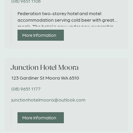
(08) 9651 1108
Federation two-storey hotel and motel
accommodation serving cold beer with great
meals. The hotel is now under new ownership
and reopened in August 2023.
More Information
Junction Hotel Moora
123 Gardiner St Moora WA 6510
(08) 9651 1177
junctionhotelmoora@outlook.com
More Information