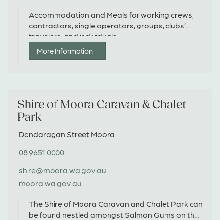
Accommodation and Meals for working crews,
contractors, single operators, groups, clubs’
travelers, and individuals.
More Information
Shire of Moora Caravan & Chalet
Park
Dandaragan Street Moora
08 9651 0000
shire@moora.wa.gov.au
moora.wa.gov.au
The Shire of Moora Caravan and Chalet Park can
be found nestled amongst Salmon Gums on the