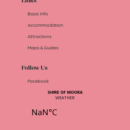
Links
Basic Info
Accommodation
Attractions
Maps & Guides
Follow Us
Facebook