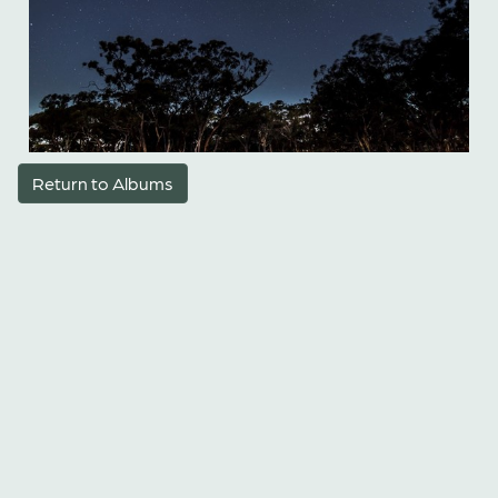
Return to Albums