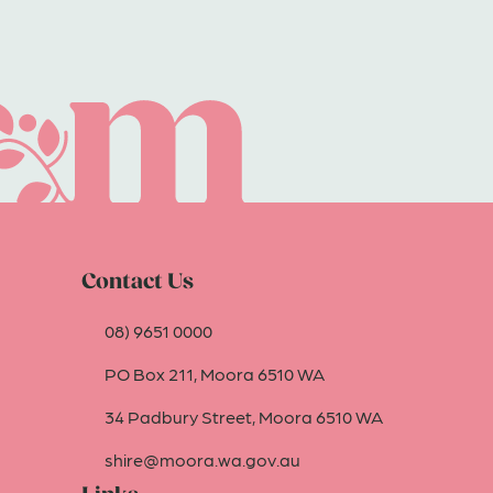
Contact Us
08) 9651 0000
PO Box 211, Moora 6510 WA
34 Padbury Street, Moora 6510 WA
shire@moora.wa.gov.au