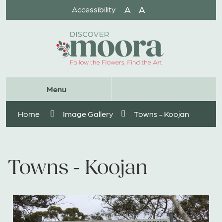
Skip
A
A
Accessibility
to
Content
Website
Menu
Search
Home
Image Gallery
Towns - Koojan
Towns - Koojan