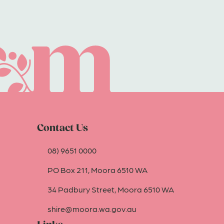
Contact Us
08) 9651 0000
PO Box 211, Moora 6510 WA
34 Padbury Street, Moora 6510 WA
shire@moora.wa.gov.au