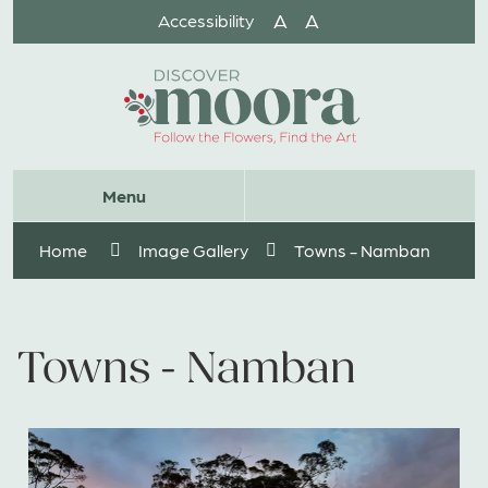
Skip
A
A
Accessibility
to
Content
Website
Menu
Search
Home
Image Gallery
Towns - Namban
Towns - Namban