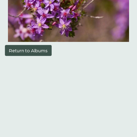
Return to Albums