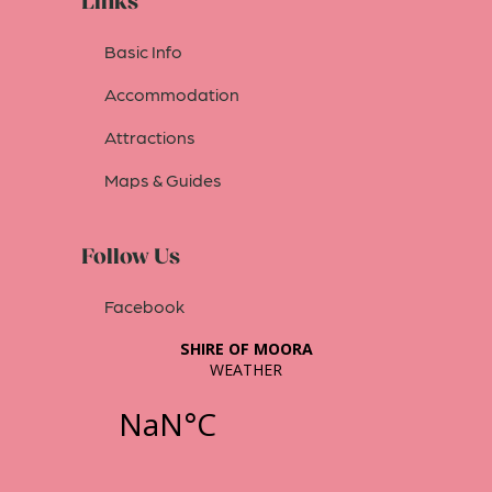
Links
Basic Info
Accommodation
Attractions
Maps & Guides
Follow Us
Facebook