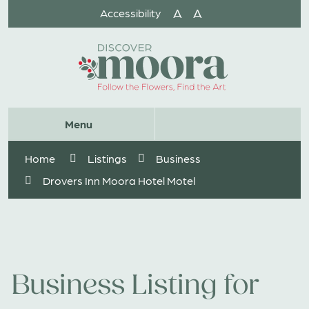
Skip
A
A
Accessibility
to
Content
Website
Menu
Search
Home
Listings
Business
Drovers Inn Moora Hotel Motel
Business Listing for