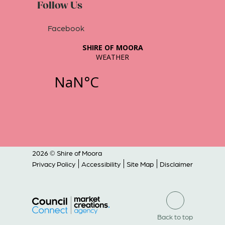
Follow Us
Facebook
2026 © Shire of Moora
Privacy Policy
Accessibility
Site Map
Disclaimer
Back to top