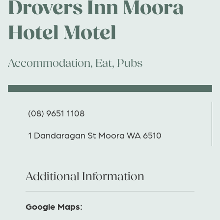
Drovers Inn Moora
Hotel Motel
Accommodation
,
Eat
,
Pubs
(08) 9651 1108
1 Dandaragan St Moora WA 6510
Additional Information
Google Maps: