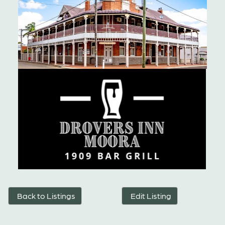
Back to Listings
Edit Listing