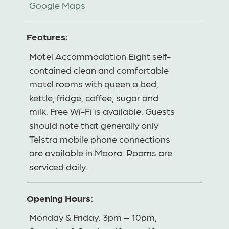
Google Maps
Features:
Motel Accommodation Eight self-
contained clean and comfortable
motel rooms with queen a bed,
kettle, fridge, coffee, sugar and
milk. Free Wi-Fi is available. Guests
should note that generally only
Telstra mobile phone connections
are available in Moora. Rooms are
serviced daily.
Opening Hours:
Monday & Friday: 3pm – 10pm,