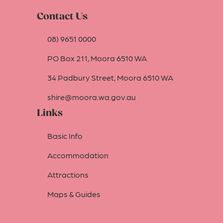
Contact Us
08) 9651 0000
PO Box 211, Moora 6510 WA
34 Padbury Street, Moora 6510 WA
shire@moora.wa.gov.au
Links
Basic Info
Accommodation
Attractions
Maps & Guides