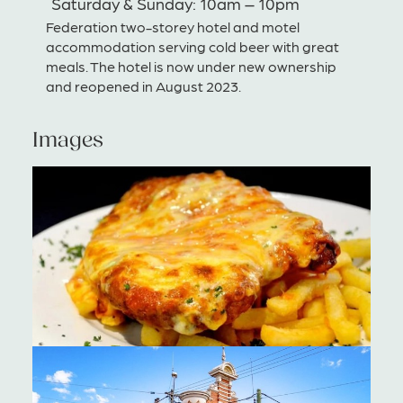
Saturday & Sunday: 10am – 10pm
Federation two-storey hotel and motel
accommodation serving cold beer with great
meals. The hotel is now under new ownership
and reopened in August 2023.
Images