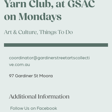
Yarn Club, at GSAC
on Mondays
Art & Culture
,
Things To Do
coordinator@gardinerstreetartscollecti
ve.com.au
97 Gardiner St Moora
Additional Information
Follow Us on Facebook