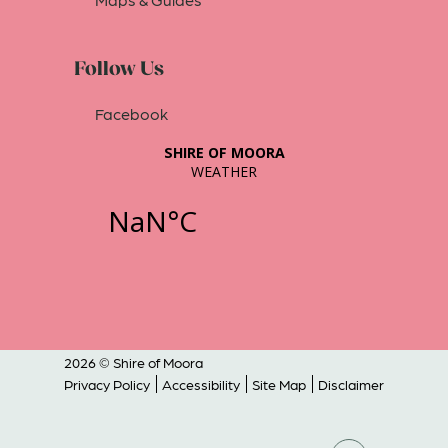
Follow Us
Facebook
2026 © Shire of Moora
Privacy Policy
Accessibility
Site Map
Disclaimer