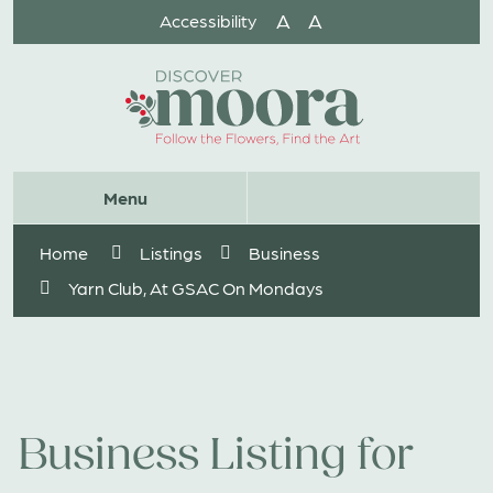
Skip
A
A
Accessibility
to
Content
Website
Menu
Search
Home
Listings
Business
Yarn Club, At GSAC On Mondays
Business Listing for