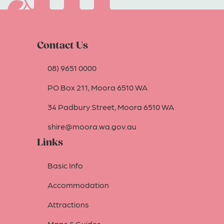
Contact Us
08) 9651 0000
PO Box 211, Moora 6510 WA
34 Padbury Street, Moora 6510 WA
shire@moora.wa.gov.au
Links
Basic Info
Accommodation
Attractions
Maps & Guides