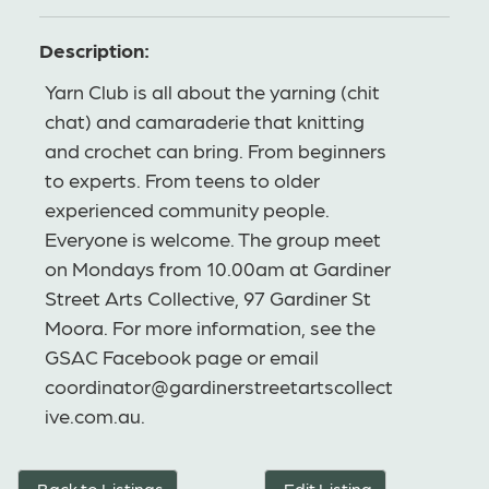
Description:
Yarn Club is all about the yarning (chit
chat) and camaraderie that knitting
and crochet can bring. From beginners
to experts. From teens to older
experienced community people.
Everyone is welcome. The group meet
on Mondays from 10.00am at Gardiner
Street Arts Collective, 97 Gardiner St
Moora. For more information, see the
GSAC Facebook page or email
coordinator@gardinerstreetartscollect
ive.com.au.
Back to Listings
Edit Listing