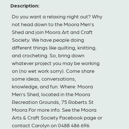
Description:
Do you want a relaxing night out? Why
not head down to the Moora Men’s
Shed and join Moora Art and Craft
Society. We have people doing
different things like quilting, knitting,
and crocheting. So, bring down
whatever project you may be working
on (no wet work sorry). Come share
some ideas, conversations,
knowledge, and fun. Where: Moora
Men’s Shed, located in the Moora
Recreation Grounds, 75 Roberts St
Moora For more info: See the Moora
Arts & Craft Society Facebook page or
contact Carolyn on 0488 486 696.