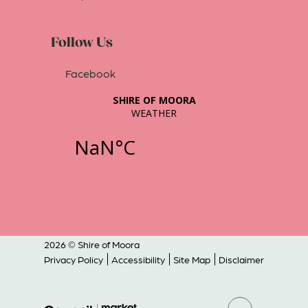
Follow Us
Facebook
2026 © Shire of Moora
Privacy Policy
Accessibility
Site Map
Disclaimer