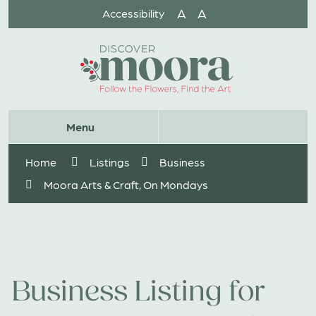
Skip
A
A
Accessibility
to
Content
Website
Menu
Search
Home
Listings
Business
Moora Arts & Craft, On Mondays
Business Listing for