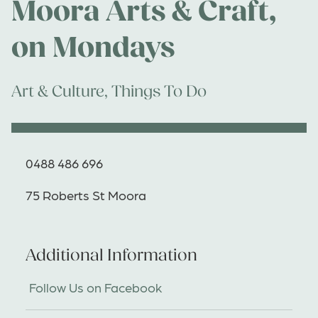
Moora Arts & Craft,
on Mondays
Art & Culture
,
Things To Do
0488 486 696
75 Roberts St Moora
Additional Information
Follow Us on Facebook