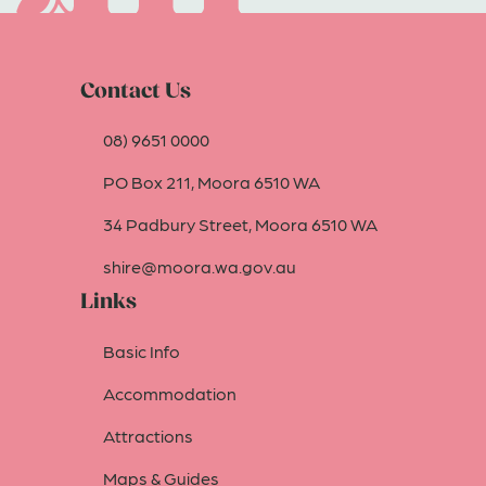
Contact Us
08) 9651 0000
PO Box 211, Moora 6510 WA
34 Padbury Street, Moora 6510 WA
shire@moora.wa.gov.au
Links
Basic Info
Accommodation
Attractions
Maps & Guides