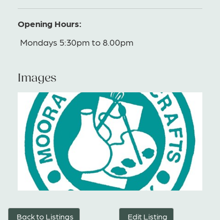
Opening Hours:
Mondays 5:30pm to 8.00pm
Images
Back to Listings
Edit Listing