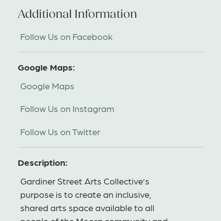
Additional Information
Follow Us on Facebook
Google Maps:
Google Maps
Follow Us on Instagram
Follow Us on Twitter
Description:
Gardiner Street Arts Collective’s
purpose is to create an inclusive,
shared arts space available to all
people of the Moora community and