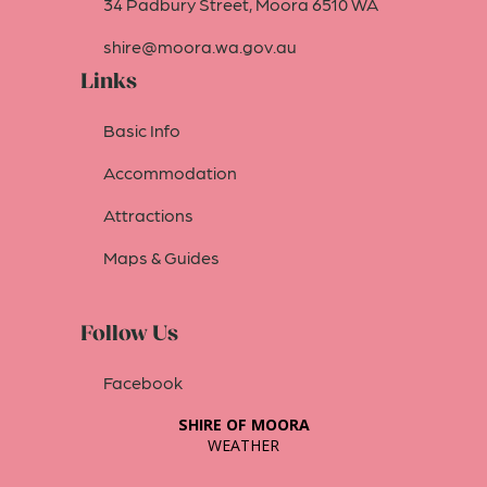
34 Padbury Street, Moora 6510 WA
shire@moora.wa.gov.au
Links
Basic Info
Accommodation
Attractions
Maps & Guides
Follow Us
Facebook