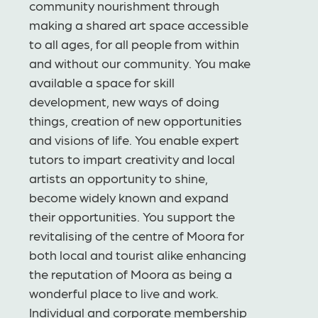
community nourishment through
making a shared art space accessible
to all ages, for all people from within
and without our community. You make
available a space for skill
development, new ways of doing
things, creation of new opportunities
and visions of life. You enable expert
tutors to impart creativity and local
artists an opportunity to shine,
become widely known and expand
their opportunities. You support the
revitalising of the centre of Moora for
both local and tourist alike enhancing
the reputation of Moora as being a
wonderful place to live and work.
Individual and corporate membership