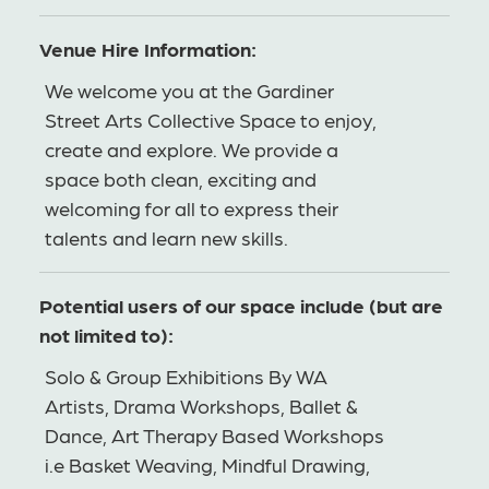
Venue Hire Information:
We welcome you at the Gardiner
Street Arts Collective Space to enjoy,
create and explore. We provide a
space both clean, exciting and
welcoming for all to express their
talents and learn new skills.
Potential users of our space include (but are
not limited to):
Solo & Group Exhibitions By WA
Artists, Drama Workshops, Ballet &
Dance, Art Therapy Based Workshops
i.e Basket Weaving, Mindful Drawing,