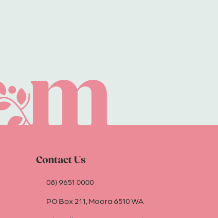
Contact Us
08) 9651 0000
PO Box 211, Moora 6510 WA