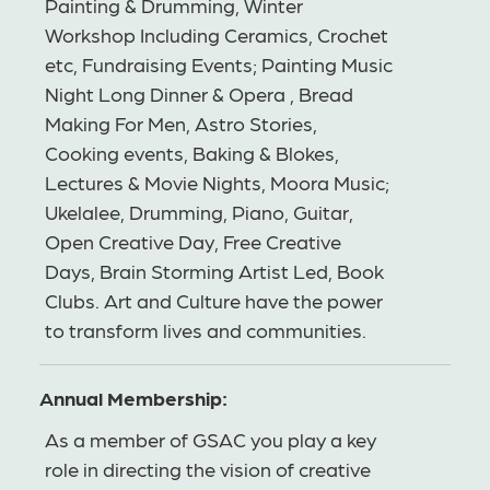
Painting & Drumming, Winter
Workshop Including Ceramics, Crochet
etc, Fundraising Events; Painting Music
Night Long Dinner & Opera , Bread
Making For Men, Astro Stories,
Cooking events, Baking & Blokes,
Lectures & Movie Nights, Moora Music;
Ukelalee, Drumming, Piano, Guitar,
Open Creative Day, Free Creative
Days, Brain Storming Artist Led, Book
Clubs. Art and Culture have the power
to transform lives and communities.
Annual Membership:
As a member of GSAC you play a key
role in directing the vision of creative