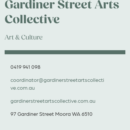
Gardiner Street Arts
Collective
Art & Culture
0419 941 098
coordinator@gardinerstreetartscollecti
ve.com.au
gardinerstreetartscollective.com.au
97 Gardiner Street Moora WA 6510