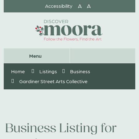
Skip
A
A
Accessibility
to
Content
Website
Menu
Search
Home
Listings
Business
Gardiner Street Arts Collective
Business Listing for