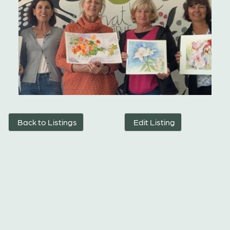
Back to Listings
Edit Listing