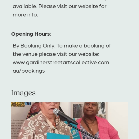
available. Please visit our website for
more info.
Opening Hours:
By Booking Only. To make a booking of
the venue please visit our website:
www.gardinerstreetartscollective.com.
au/bookings
Images