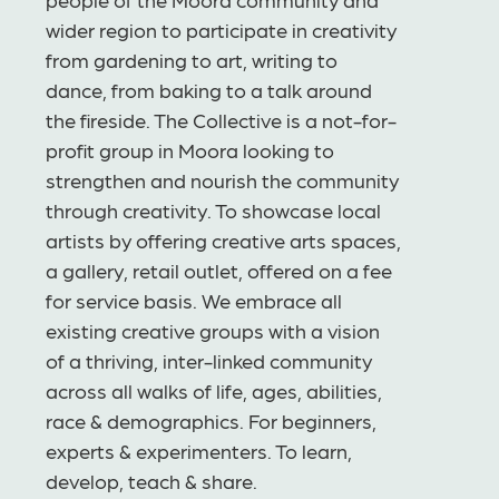
wider region to participate in creativity
from gardening to art, writing to
dance, from baking to a talk around
the fireside. The Collective is a not-for-
profit group in Moora looking to
strengthen and nourish the community
through creativity. To showcase local
artists by offering creative arts spaces,
a gallery, retail outlet, offered on a fee
for service basis. We embrace all
existing creative groups with a vision
of a thriving, inter-linked community
across all walks of life, ages, abilities,
race & demographics. For beginners,
experts & experimenters. To learn,
develop, teach & share.