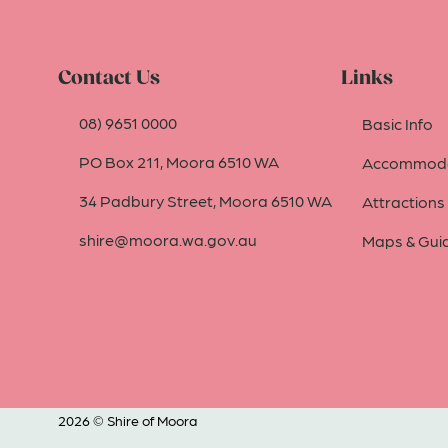
Contact Us
Links
08) 9651 0000
Basic Info
PO Box 211, Moora 6510 WA
Accommoda
34 Padbury Street, Moora 6510 WA
Attractions
shire@moora.wa.gov.au
Maps & Gui
2026 © Shire of Moora