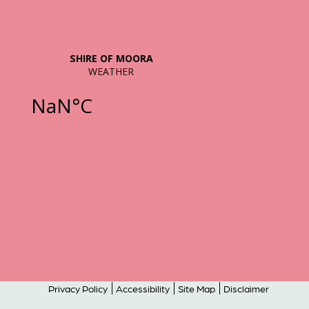
Privacy Policy
Accessibility
Site Map
Disclaimer