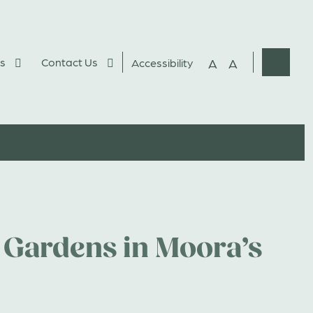
s
Contact Us
A
A
Accessibility
Websit
Search
 Gardens in Moora’s