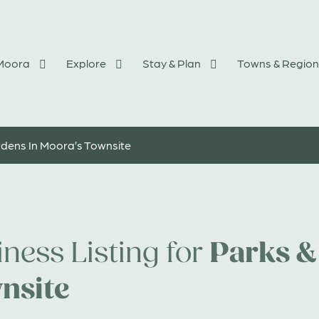
 Moora
Explore
Stay & Plan
Towns & Region
dens In Moora’s Townsite
Parks &
ness Listing for
nsite