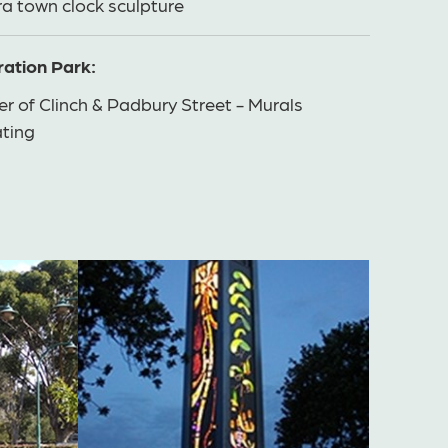
a town clock sculpture
ation Park:
r of Clinch & Padbury Street - Murals
ating