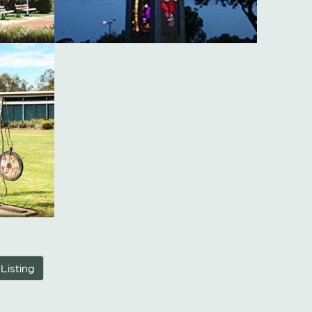
 Listing