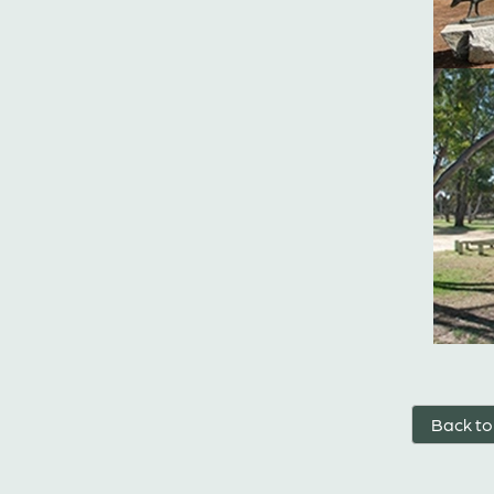
Back to