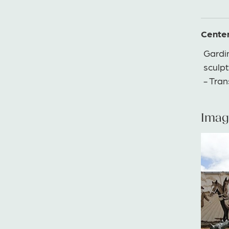
Cente
Gardi
sculpt
- Tra
Imag