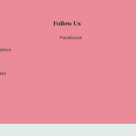
Follow Us
Facebook
tion
des