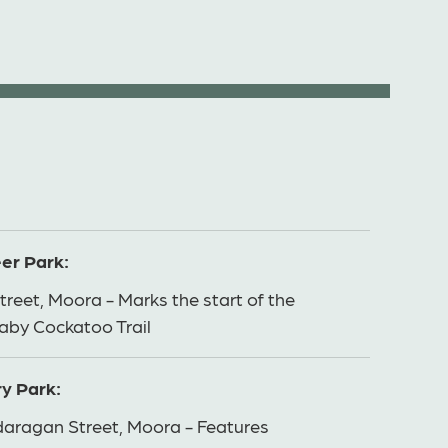
er Park:
treet, Moora - Marks the start of the
aby Cockatoo Trail
y Park:
aragan Street, Moora - Features