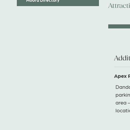
Attract
Addit
Apex 
Danda
parkin
area -
locat