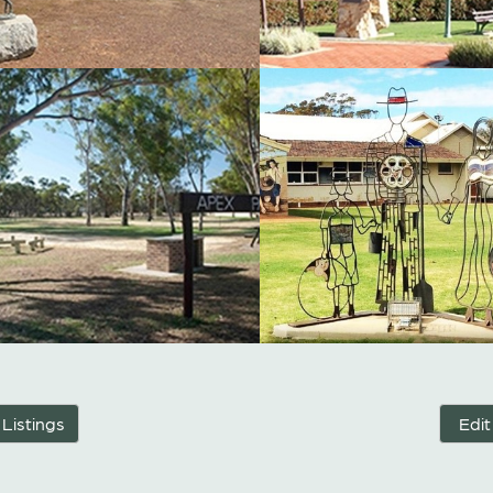
 Listings
Edit