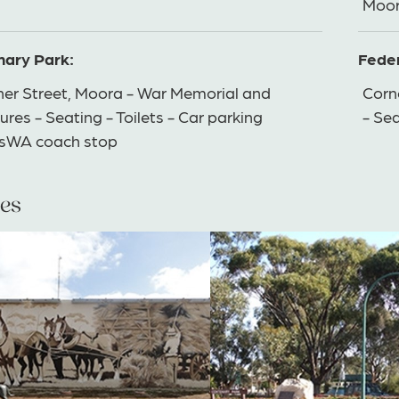
Moor
nary Park:
Feder
ner Street, Moora - War Memorial and
Corne
ures - Seating - Toilets - Car parking
- Se
nsWA coach stop
es