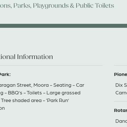
ions
,
Parks, Playgrounds & Public Toilets
ional Information
Park:
Pione
ragan Street, Moora - Seating - Car
Dix S
g - BBQ’s - Toilets - Large grassed
Carn
 Tree shaded area - ‘Park Run’
ion
Rotar
Dand