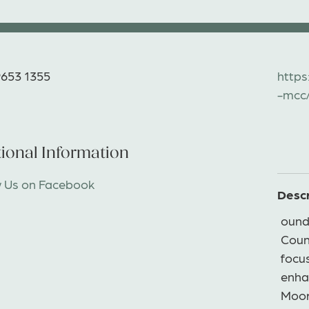
9653 1355
https
-mcc
ional Information
w Us on Facebook
Descr
ound
Counc
focu
enha
Moor