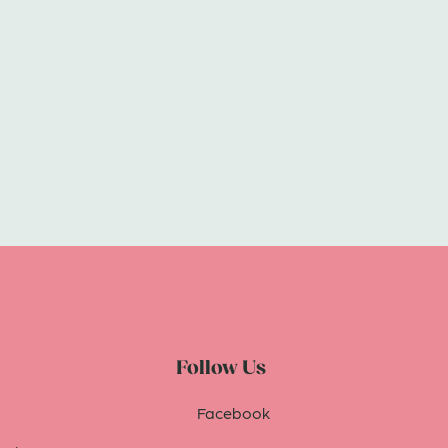
Follow Us
Facebook