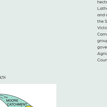
hect
Lath
and a
the 
Victo
Carn
grou
gove
Agric
Coun
es