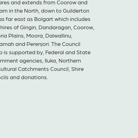
ares and extends from Coorow and
am in the North, down to Guilderton
s far east as Bolgart which includes
Shires of Gingin, Dandaragan, Coorow,
ria Plains, Moora, Dalwallinu,
amah and Perenjori. The Council
p is supported by, Federal and State
rnment agencies, Iluka, Northern
ultural Catchments Council, Shire
cils and donations.