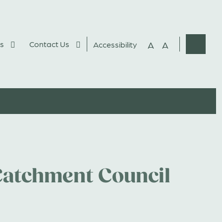
s
Contact Us
A
A
Accessibility
Websit
Search
atchment Council