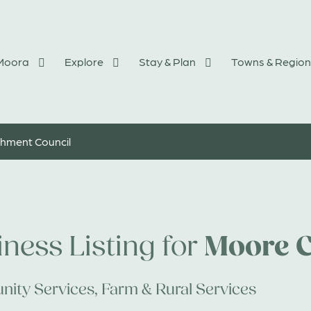
 Moora
Explore
Stay & Plan
Towns & Region
hment Council
Moore C
ness Listing for
ity Services
,
Farm & Rural Services