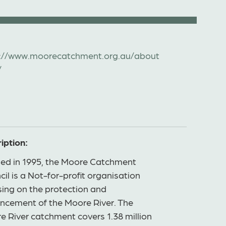
://www.moorecatchment.org.au/about
/
iption:
ed in 1995, the Moore Catchment
il is a Not-for-profit organisation
sing on the protection and
ncement of the Moore River. The
e River catchment covers 1.38 million