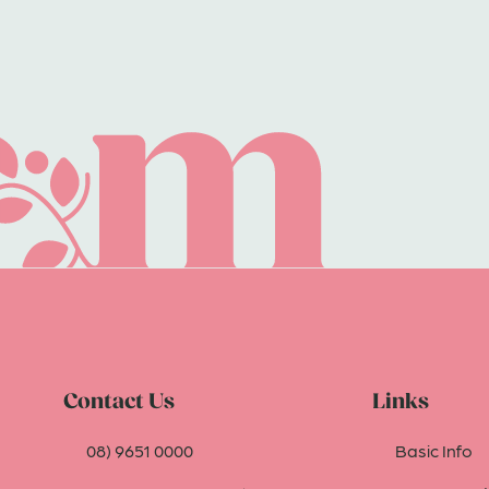
Contact Us
Links
08) 9651 0000
Basic Info