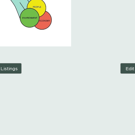
 Listings
Edit