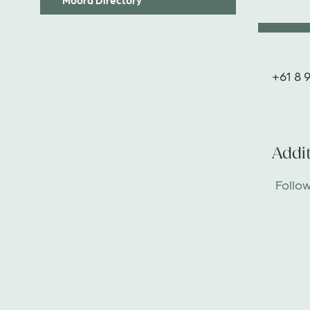
+61 8 
Addit
Follo