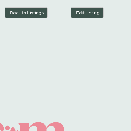
Back to Listings
Edit Listing