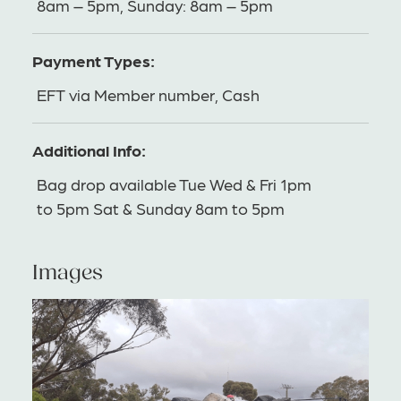
8am – 5pm, Sunday: 8am – 5pm
Payment Types:
EFT via Member number, Cash
Additional Info:
Bag drop available Tue Wed & Fri 1pm
to 5pm Sat & Sunday 8am to 5pm
Images