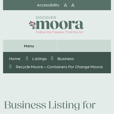
Skip
A
A
Accessibility
to
Content
Website
Menu
Search
Home
Listings
Business
Recycle Moore – Containers For Change Moora
Business Listing for