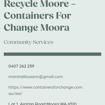
Recycle Moore –
Containers For
Change Moora
Community Services
0407 262 239
marshalllisaann@gmail.com
https://www.containersforchange.com.
au/wa/
Lot 1, Airstrip Road Moora WA 6510