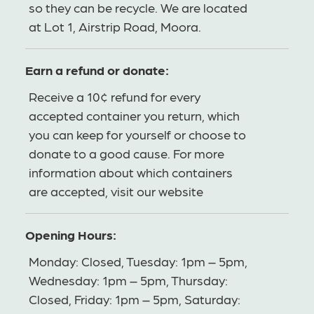
so they can be recycle. We are located
at Lot 1, Airstrip Road, Moora.
Earn a refund or donate:
Receive a 10¢ refund for every
accepted container you return, which
you can keep for yourself or choose to
donate to a good cause. For more
information about which containers
are accepted, visit our website
Opening Hours:
Monday: Closed, Tuesday: 1pm – 5pm,
Wednesday: 1pm – 5pm, Thursday:
Closed, Friday: 1pm – 5pm, Saturday: