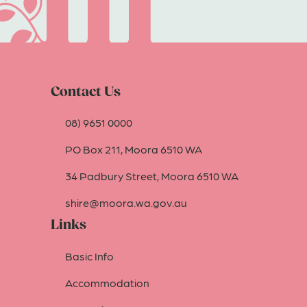
Contact Us
08) 9651 0000
PO Box 211, Moora 6510 WA
34 Padbury Street, Moora 6510 WA
shire@moora.wa.gov.au
Links
Basic Info
Accommodation