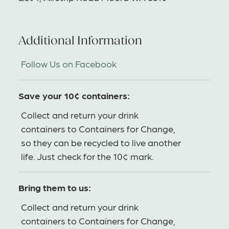
Additional Information
Follow Us on Facebook
Save your 10¢ containers:
Collect and return your drink
containers to Containers for Change,
so they can be recycled to live another
life. Just check for the 10¢ mark.
Bring them to us:
Collect and return your drink
containers to Containers for Change,