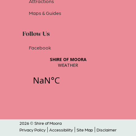
Attractions
Maps & Guides
Follow Us
Facebook
2026 © Shire of Moora
Privacy Policy
Accessibility
Site Map
Disclaimer