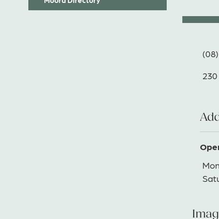
(08)
230
Add
Open
Mon
Sat
Imag