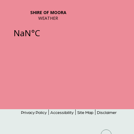
Privacy Policy
Accessibility
Site Map
Disclaimer