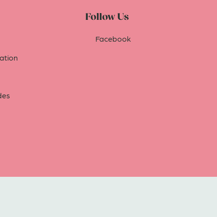
Follow Us
Facebook
tion
des