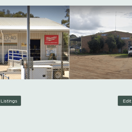
 Listings
Edit