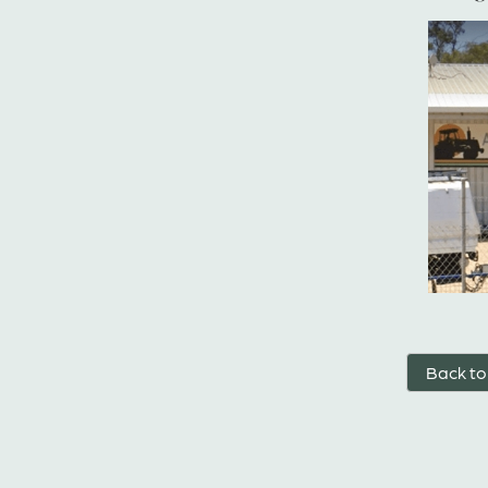
Back to