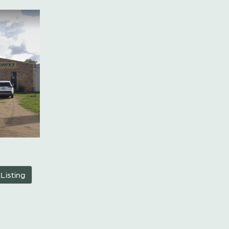
 Listing