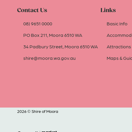
Contact Us
Links
08) 9651 0000
Basic Info
PO Box 211, Moora 6510 WA
Accommoda
34 Padbury Street, Moora 6510 WA
Attractions
shire@moora.wa.gov.au
Maps & Gui
2026 © Shire of Moora