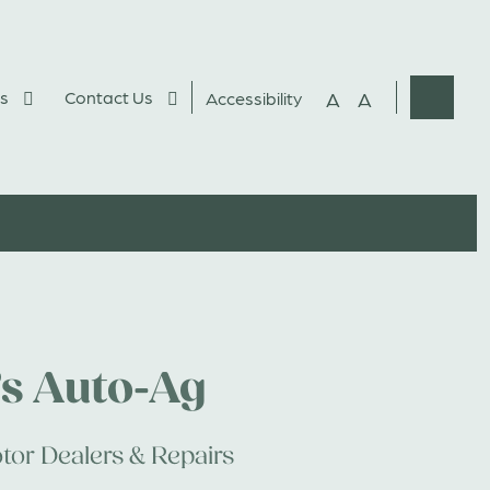
s
Contact Us
A
A
Accessibility
Websit
Search
’s Auto-Ag
tor Dealers & Repairs