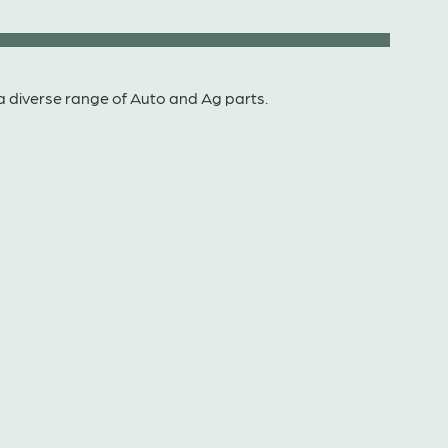
a diverse range of Auto and Ag parts.