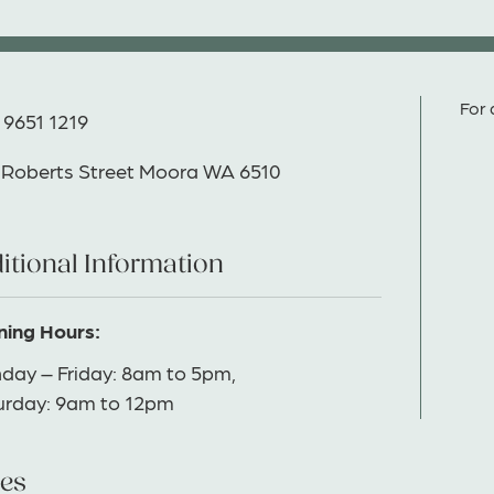
For 
 9651 1219
 Roberts Street Moora WA 6510
itional Information
ing Hours:
day – Friday: 8am to 5pm,
urday: 9am to 12pm
es