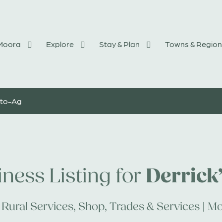
 Moora
Explore
Stay & Plan
Towns & Region
uto-Ag
Derrick
ness Listing for
Rural Services
,
Shop
,
Trades & Services | Mo