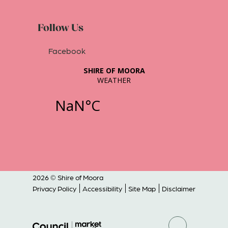
Follow Us
Facebook
2026 © Shire of Moora
Privacy Policy
Accessibility
Site Map
Disclaimer