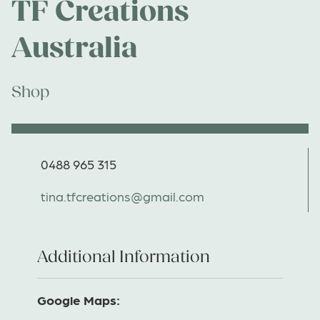
TF Creations
Australia
Shop
0488 965 315
tina.tfcreations@gmail.com
Additional Information
Google Maps: