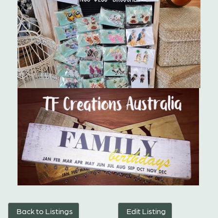
Back to Listings
Edit Listing