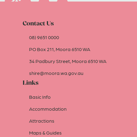
Contact Us
08) 9651 0000
PO Box 211, Moora 6510 WA
34 Padbury Street, Moora 6510 WA
shire@moora.wa.gov.au
Links
Basic Info
Accommodation
Attractions
Maps & Guides