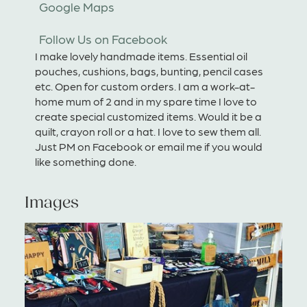
Google Maps
Follow Us on Facebook
I make lovely handmade items. Essential oil
pouches, cushions, bags, bunting, pencil cases
etc. Open for custom orders. I am a work-at-
home mum of 2 and in my spare time I love to
create special customized items. Would it be a
quilt, crayon roll or a hat. I love to sew them all.
Just PM on Facebook or email me if you would
like something done.
Images