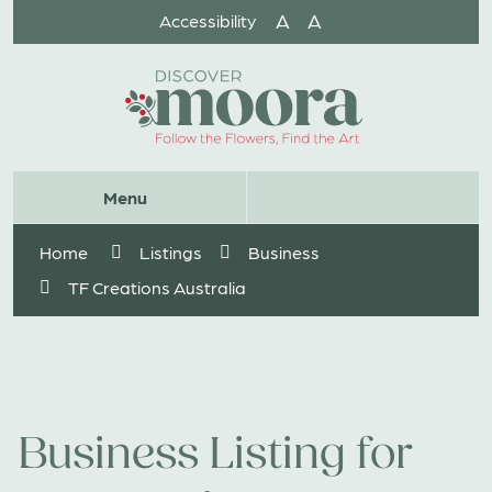
Skip
A
A
Accessibility
to
Content
Website
Menu
Search
Home
Listings
Business
TF Creations Australia
Business Listing for