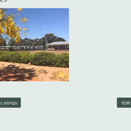
 Listings
Edit