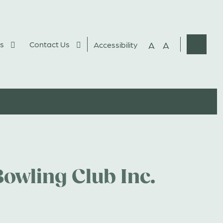
s
Contact Us
A
A
Accessibility
Websit
Search
owling Club Inc.