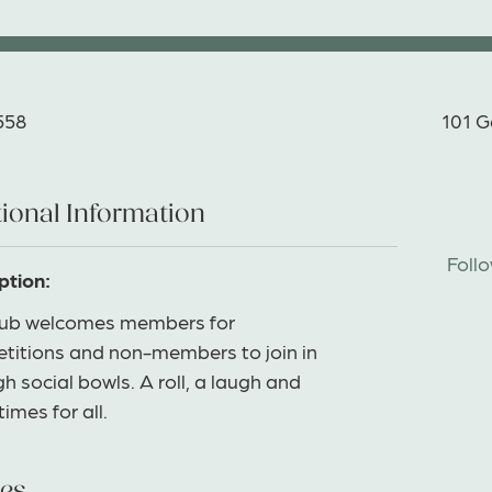
558
101 G
ional Information
Foll
ption:
lub welcomes members for
titions and non-members to join in
h social bowls. A roll, a laugh and
imes for all.
es