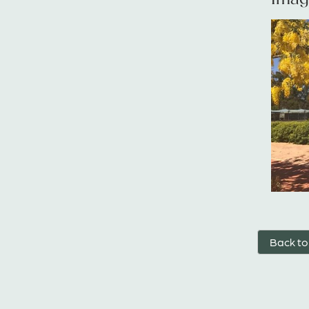
Back to