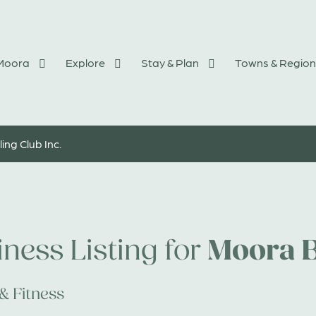
 Moora
Explore
Stay & Plan
Towns & Region
ng Club Inc.
Moora B
ness Listing for
& Fitness