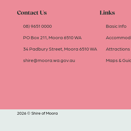
Contact Us
Links
08) 9651 0000
Basic Info
PO Box 211, Moora 6510 WA
Accommoda
34 Padbury Street, Moora 6510 WA
Attractions
shire@moora.wa.gov.au
Maps & Gui
2026 © Shire of Moora