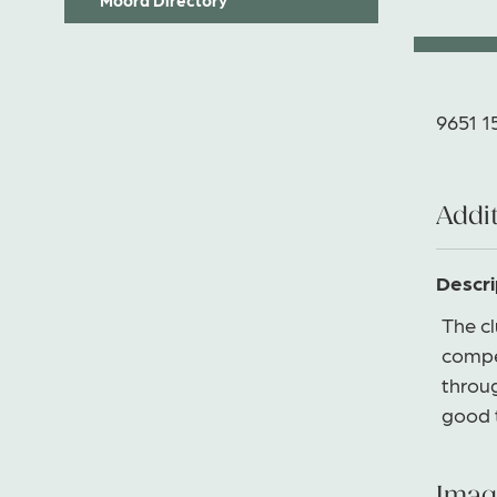
9651 1
Addit
Descri
The c
compe
throug
good t
Imag