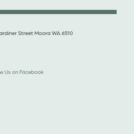
ardiner Street Moora WA 6510
ow Us on Facebook