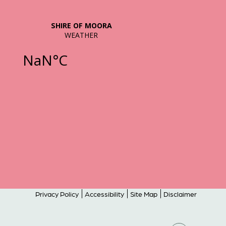
Privacy Policy
Accessibility
Site Map
Disclaimer