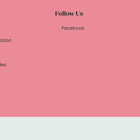
Follow Us
Facebook
tion
des