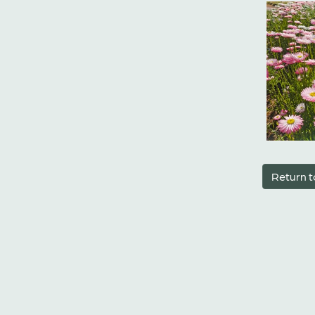
Return t