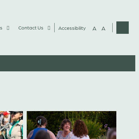
s
Contact Us
A
A
Accessibility
Websit
Search