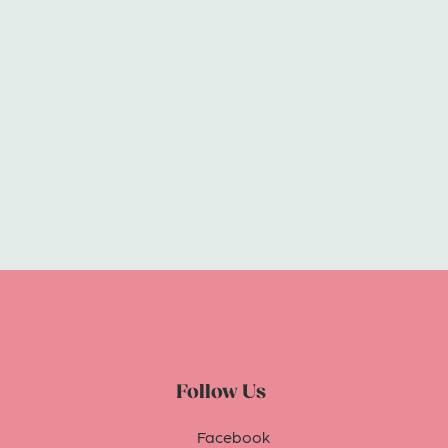
Follow Us
Facebook