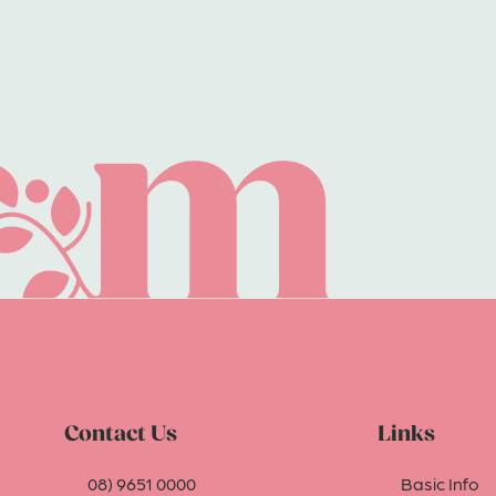
Contact Us
Links
08) 9651 0000
Basic Info