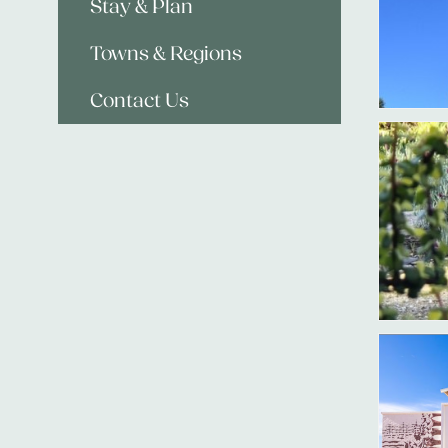
Stay & Plan
Towns & Regions
Contact Us