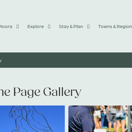
 Moora
Explore
Stay & Plan
Towns & Region
y
e Page Gallery