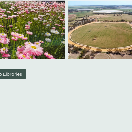
o Libraries