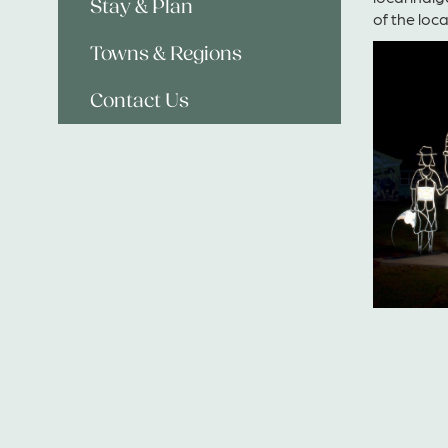
Stay & Plan
of the loc
Towns & Regions
Contact Us