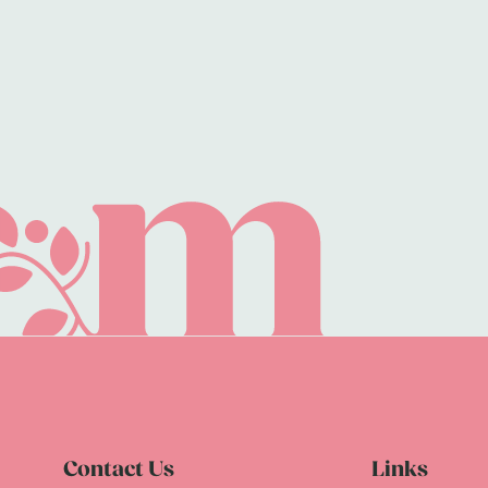
Contact Us
Links