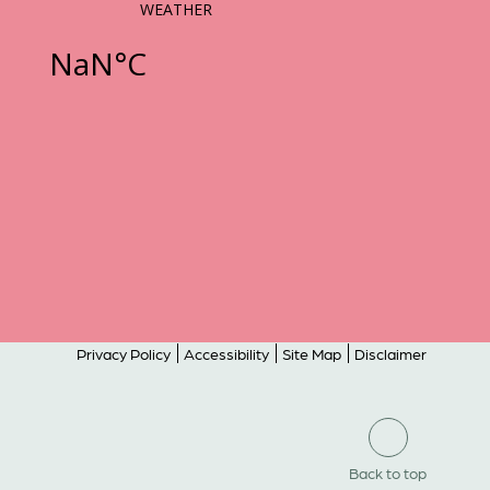
Privacy Policy
Accessibility
Site Map
Disclaimer
Back to top