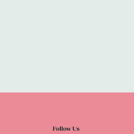
Follow Us