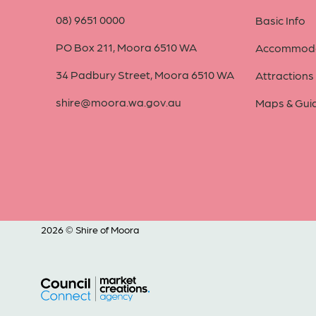
08) 9651 0000
Basic Info
PO Box 211, Moora 6510 WA
Accommoda
34 Padbury Street, Moora 6510 WA
Attractions
shire@moora.wa.gov.au
Maps & Gui
2026 © Shire of Moora