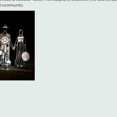
al com
munity.