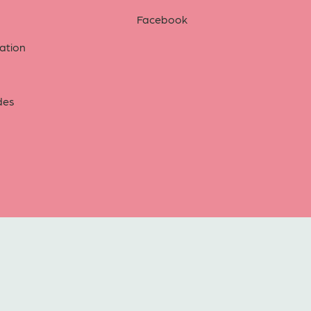
Facebook
tion
des