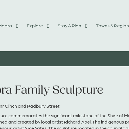
 Moora
Explore
Stay & Plan
Towns & Region
ra Family Sculpture
nr Clinch and Padbury Street
ure commemorates the significant milestone of the Shire of Mo
ed and created by local artist Richard Apel. The indigenous 
genous artistAlice Yates. The sculpture, located in the council 