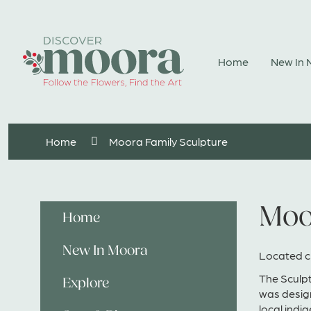
Skip
to
Content
Home
New In
Home
Moora Family Sculpture
Moo
Home
New In Moora
Located c
The Sculpt
Explore
was design
local indi