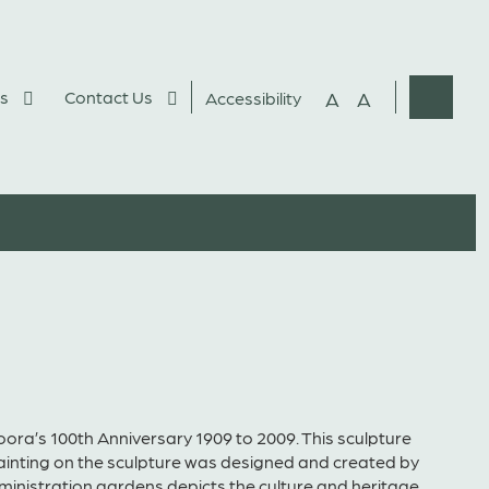
s
Contact Us
A
A
Accessibility
Websit
Search
ora’s 100th Anniversary 1909 to 2009. This sculpture
painting on the sculpture was designed and created by
administration gardens depicts the culture and heritage