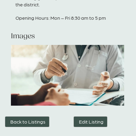
the district.
Opening Hours: Mon – Fri 8:30 am to 5 pm
Images
Back to Listings
Edit Listing