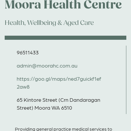
Moora Health Centre
Health, Wellbeing & Aged Care
96511433
admin@moorahc.com.au
https://goo.gl/maps/ned7guickf1ef
2aw8
65 Kintore Street (Crn Dandaragan
Street) Moora WA 6510
Providing general practice medical services to