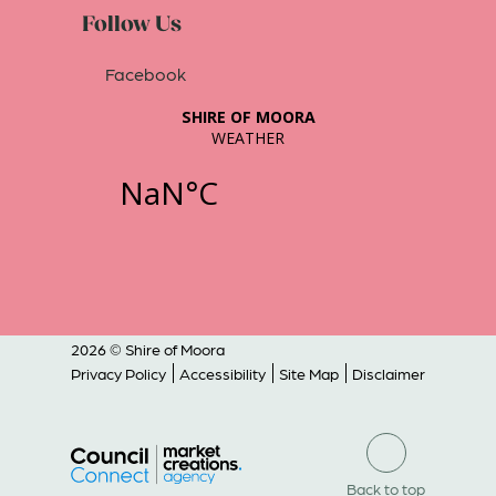
Follow Us
Facebook
2026 © Shire of Moora
Privacy Policy
Accessibility
Site Map
Disclaimer
Back to top