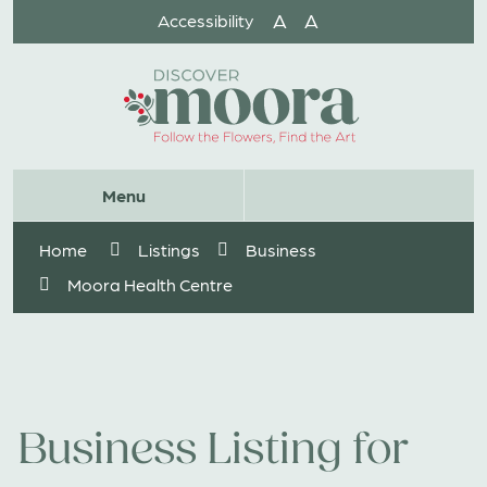
Skip
A
A
Accessibility
to
Content
Website
Menu
Search
Home
Listings
Business
Moora Health Centre
Business Listing for