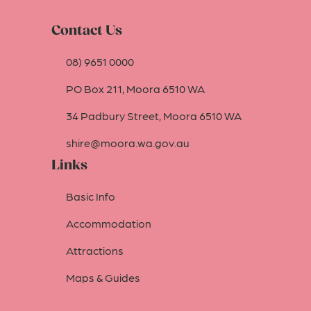
Contact Us
08) 9651 0000
PO Box 211, Moora 6510 WA
34 Padbury Street, Moora 6510 WA
shire@moora.wa.gov.au
Links
Basic Info
Accommodation
Attractions
Maps & Guides