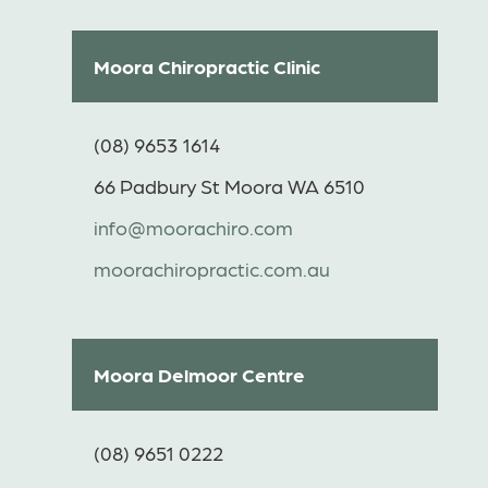
Moora Chiropractic Clinic
(08) 9653 1614
66 Padbury St Moora WA 6510
info@moorachiro.com
moorachiropractic.com.au
Moora Delmoor Centre
(08) 9651 0222