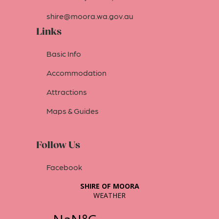
shire@moora.wa.gov.au
Links
Basic Info
Accommodation
Attractions
Maps & Guides
Follow Us
Facebook