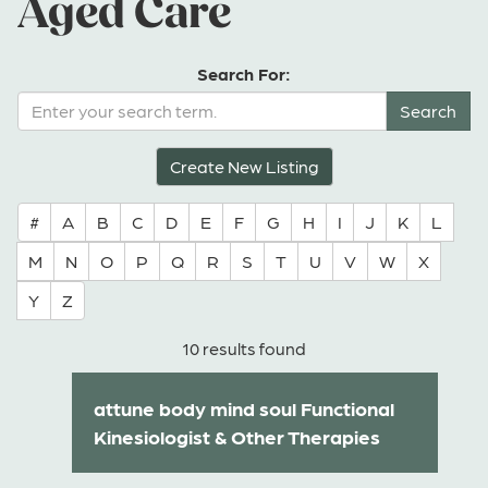
Aged Care
Search For:
Create New Listing
#
A
B
C
D
E
F
G
H
I
J
K
L
M
N
O
P
Q
R
S
T
U
V
W
X
Y
Z
10 results found
attune body mind soul Functional
Kinesiologist & Other Therapies