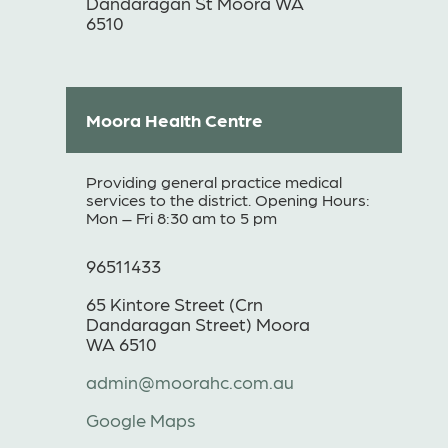
Dandaragan St Moora WA
6510
Moora Health Centre
Providing general practice medical
services to the district. Opening Hours:
Mon – Fri 8:30 am to 5 pm
96511433
65 Kintore Street (Crn
Dandaragan Street) Moora
WA 6510
admin@moorahc.com.au
Google Maps