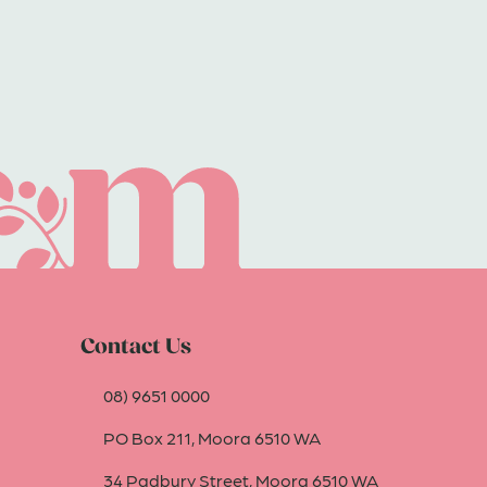
Contact Us
08) 9651 0000
PO Box 211, Moora 6510 WA
34 Padbury Street, Moora 6510 WA