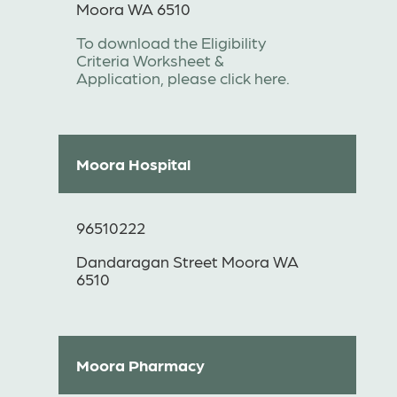
Moora WA 6510
To download the Eligibility
Criteria Worksheet &
Application, please click here.
Moora Hospital
96510222
Dandaragan Street Moora WA
6510
Moora Pharmacy