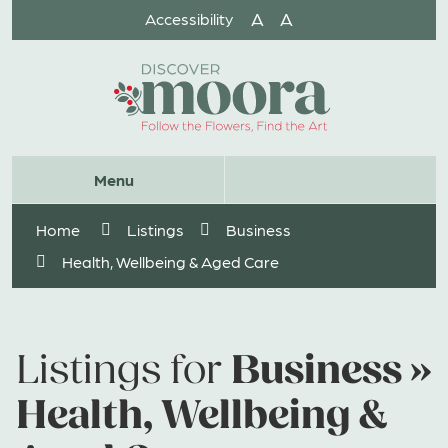
Skip
A
A
Accessibility
to
Content
Website
Menu
Search
Home
Listings
Business
Health, Wellbeing & Aged Care
Business »
Listings for
Health, Wellbeing &