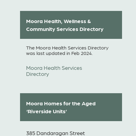
Moora Health, Wellness &
Community Services Directory
The Moora Health Services Directory
was last updated in Feb 2024.
Moora Health Services
Directory
Moora Homes for the Aged
‘Riverside Units’
385 Dandaragan Street