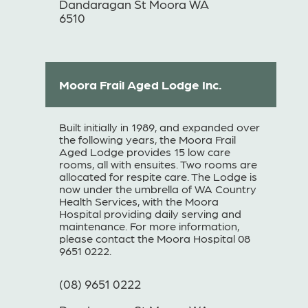
Dandaragan St Moora WA
6510
Moora Frail Aged Lodge Inc.
Built initially in 1989, and expanded over
the following years, the Moora Frail
Aged Lodge provides 15 low care
rooms, all with ensuites. Two rooms are
allocated for respite care. The Lodge is
now under the umbrella of WA Country
Health Services, with the Moora
Hospital providing daily serving and
maintenance. For more information,
please contact the Moora Hospital 08
9651 0222.
(08) 9651 0222