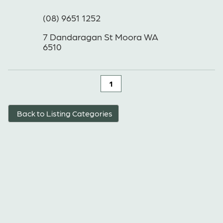
(08) 9651 1252
7 Dandaragan St Moora WA
6510
1
Back to Listing Categories