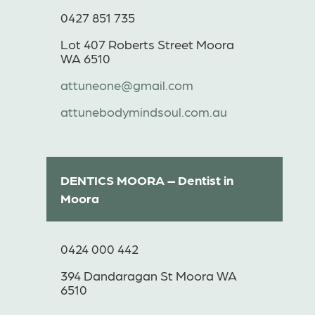
0427 851 735
Lot 407 Roberts Street Moora
WA 6510
attuneone@gmail.com
attunebodymindsoul.com.au
DENTICS MOORA – Dentist in
Moora
0424 000 442
394 Dandaragan St Moora WA
6510