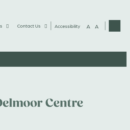
s
Contact Us
A
A
Accessibility
Websit
Search
Delmoor Centre