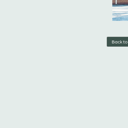
Back to