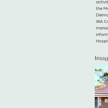
activi
the Mo
Delmoo
WA Co
manag
infor
Hospi
Imag