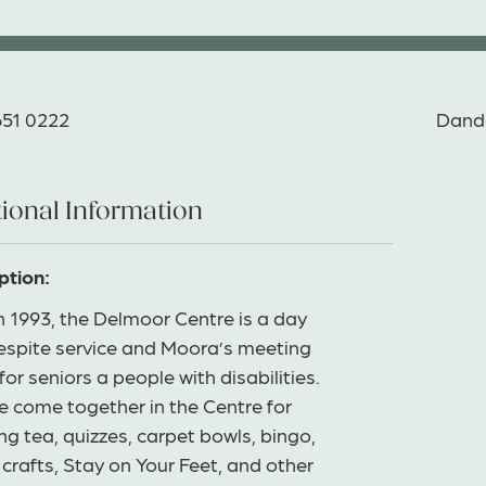
651 0222
Dand
ional Information
ption:
in 1993, the Delmoor Centre is a day
respite service and Moora’s meeting
for seniors a people with disabilities.
e come together in the Centre for
g tea, quizzes, carpet bowls, bingo,
 crafts, Stay on Your Feet, and other