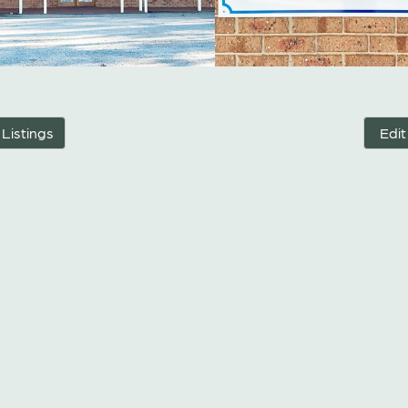
 Listings
Edit