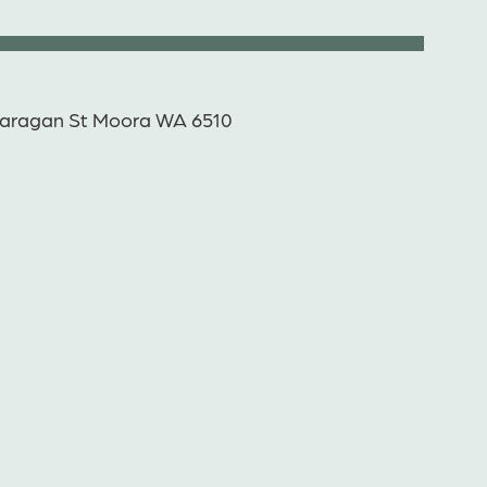
aragan St Moora WA 6510