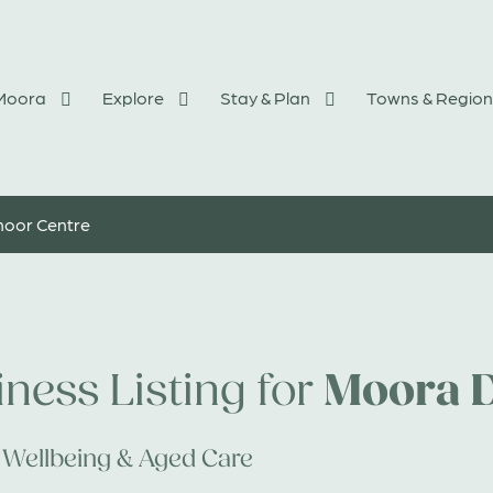
 Moora
Explore
Stay & Plan
Towns & Region
oor Centre
Moora 
ness Listing for
 Wellbeing & Aged Care