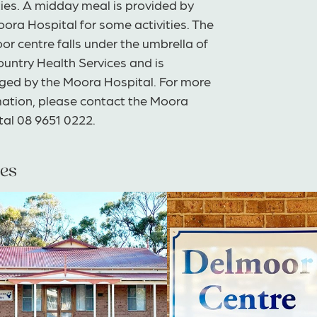
ties. A midday meal is provided by
ora Hospital for some activities. The
r centre falls under the umbrella of
untry Health Services and is
ed by the Moora Hospital. For more
mation, please contact the Moora
tal 08 9651 0222.
es