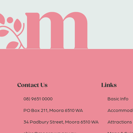
Contact Us
Links
08) 9651 0000
Basic Info
PO Box 211, Moora 6510 WA
Accommoda
34 Padbury Street, Moora 6510 WA
Attractions