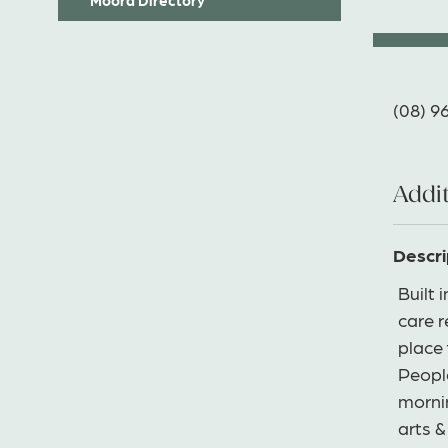
(08) 9
Addit
Descri
Built 
care 
place 
Peopl
mornin
arts &