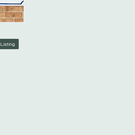
 Listing