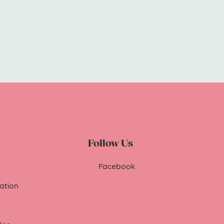
Follow Us
Facebook
tion