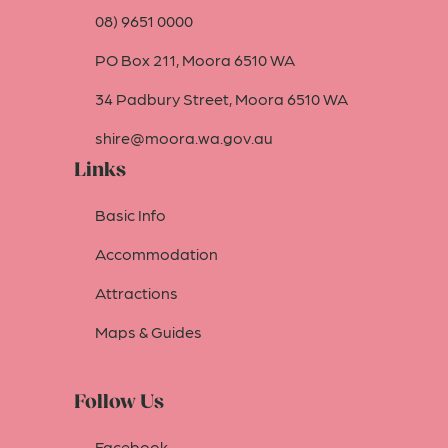
08) 9651 0000
PO Box 211, Moora 6510 WA
34 Padbury Street, Moora 6510 WA
shire@moora.wa.gov.au
Links
Basic Info
Accommodation
Attractions
Maps & Guides
Follow Us
Facebook