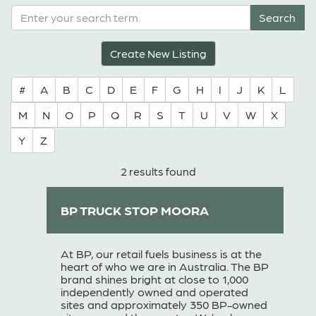
Create New Listing
#
A
B
C
D
E
F
G
H
I
J
K
L
M
N
O
P
Q
R
S
T
U
V
W
X
Y
Z
2 results found
BP TRUCK STOP MOORA
At BP, our retail fuels business is at the
heart of who we are in Australia. The BP
brand shines bright at close to 1,000
independently owned and operated
sites and approximately 350 BP-owned