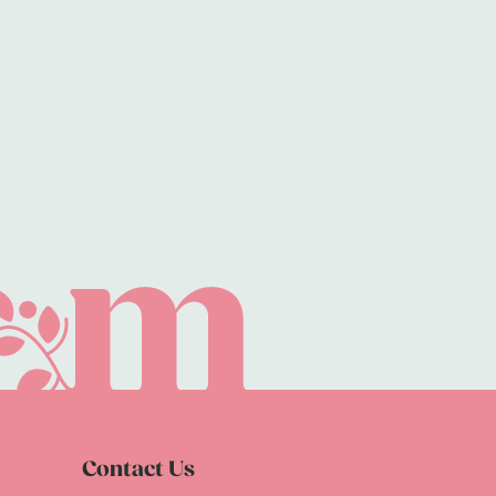
Contact Us