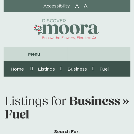
Skip
A
A
Accessibility
to
Content
Website
Menu
Search
Home
Listings
Business
Fuel
Business »
Listings for
Fuel
Search For: