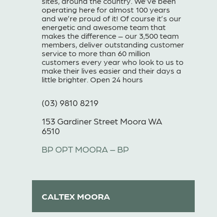
sites, around the country. We’ve been
operating here for almost 100 years
and we’re proud of it! Of course it’s our
energetic and awesome team that
makes the difference – our 3,500 team
members, deliver outstanding customer
service to more than 60 million
customers every year who look to us to
make their lives easier and their days a
little brighter. Open 24 hours
(03) 9810 8219
153 Gardiner Street Moora WA
6510
BP OPT MOORA – BP
CALTEX MOORA