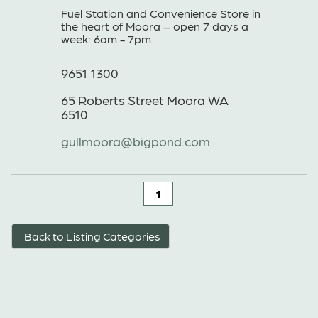
Fuel Station and Convenience Store in
the heart of Moora – open 7 days a
week: 6am - 7pm
9651 1300
65 Roberts Street Moora WA
6510
gullmoora@bigpond.com
1
Back to Listing Categories