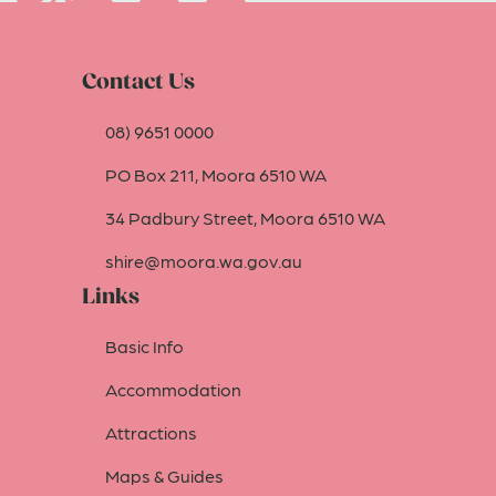
Contact Us
08) 9651 0000
PO Box 211, Moora 6510 WA
34 Padbury Street, Moora 6510 WA
shire@moora.wa.gov.au
Links
Basic Info
Accommodation
Attractions
Maps & Guides