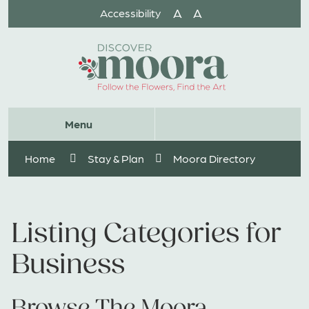
Skip
A
A
Accessibility
to
Content
Website
Menu
Search
Home
Stay & Plan
Moora Directory
Listing Categories for
Business
Browse The Moora