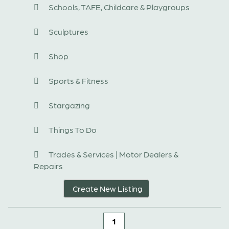
Schools, TAFE, Childcare & Playgroups
Sculptures
Shop
Sports & Fitness
Stargazing
Things To Do
Trades & Services | Motor Dealers &
Repairs
Create New Listing
1