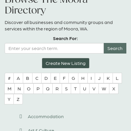
Directory
Discover all businesses and community groups and
services within the region of Moora, WA.
Search For:
Create New Listing
#
A
B
C
D
E
F
G
H
I
J
K
L
M
N
O
P
Q
R
S
T
U
V
W
X
Y
Z
Accommodation
Art & Culture