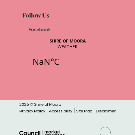
Follow Us
Facebook
2026 © Shire of Moora
Privacy Policy
Accessibility
Site Map
Disclaimer