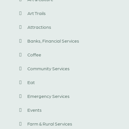
Art Trails
Attractions
Banks, Financial Services
Coffee
Community Services
Eat
Emergency Services
Events
Farm & Rural Services