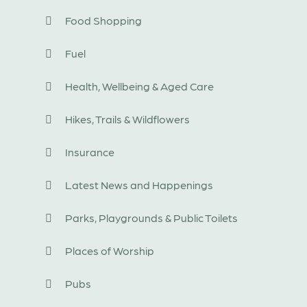
Food Shopping
Fuel
Health, Wellbeing & Aged Care
Hikes, Trails & Wildflowers
Insurance
Latest News and Happenings
Parks, Playgrounds & Public Toilets
Places of Worship
Pubs