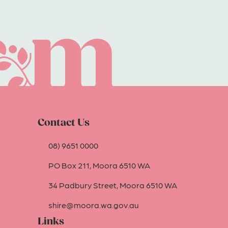
Contact Us
08) 9651 0000
PO Box 211, Moora 6510 WA
34 Padbury Street, Moora 6510 WA
shire@moora.wa.gov.au
Links