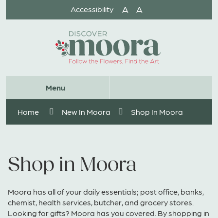
Skip
A
A
Accessibility
to
Content
Website
Menu
Search
Home
New In Moora
Shop In Moora
Shop in Moora
Moora has all of your daily essentials; post office, banks,
chemist, health services, butcher, and grocery stores.
Looking for gifts? Moora has you covered. By shopping in