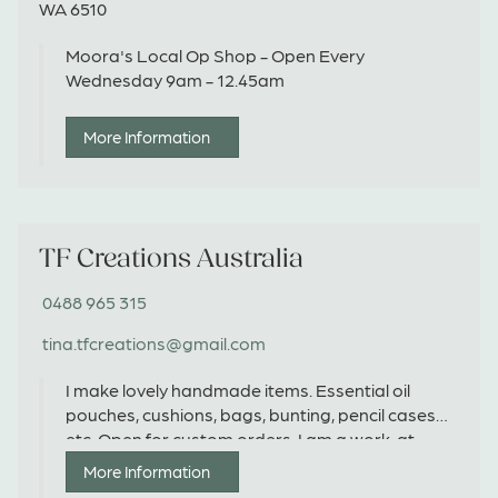
WA 6510
Moora's Local Op Shop - Open Every
Wednesday 9am - 12.45am
More Information
TF Creations Australia
0488 965 315
tina.tfcreations@gmail.com
I make lovely handmade items. Essential oil
pouches, cushions, bags, bunting, pencil cases
etc. Open for custom orders. I am a work-at-
home mum of 2 and in my spare time I love to
More Information
create special customized items. Would it be a