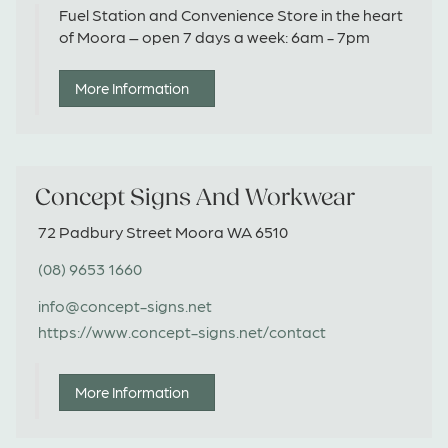
Fuel Station and Convenience Store in the heart
of Moora – open 7 days a week: 6am - 7pm
More Information
Concept Signs And Workwear
72 Padbury Street Moora WA 6510
(08) 9653 1660
info@concept-signs.net
https://www.concept-signs.net/contact
More Information