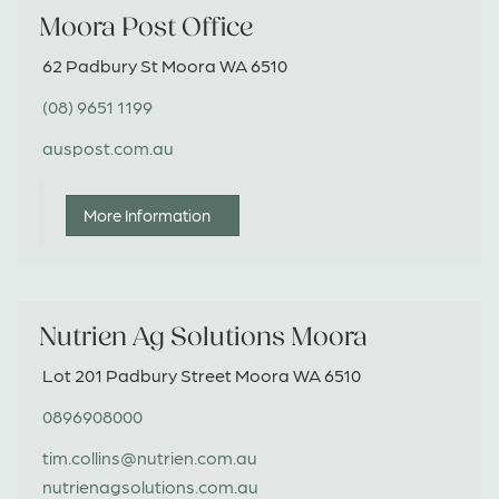
Moora Post Office
62 Padbury St Moora WA 6510
(08) 9651 1199
auspost.com.au
More Information
Nutrien Ag Solutions Moora
Lot 201 Padbury Street Moora WA 6510
0896908000
tim.collins@nutrien.com.au
nutrienagsolutions.com.au