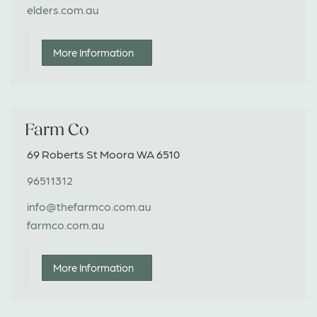
elders.com.au
More Information
Farm Co
69 Roberts St Moora WA 6510
96511312
info@thefarmco.com.au
farmco.com.au
More Information