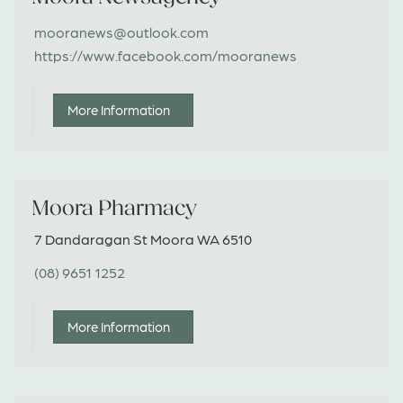
mooranews@outlook.com
https://www.facebook.com/mooranews
More Information
Moora Pharmacy
7 Dandaragan St Moora WA 6510
(08) 9651 1252
More Information