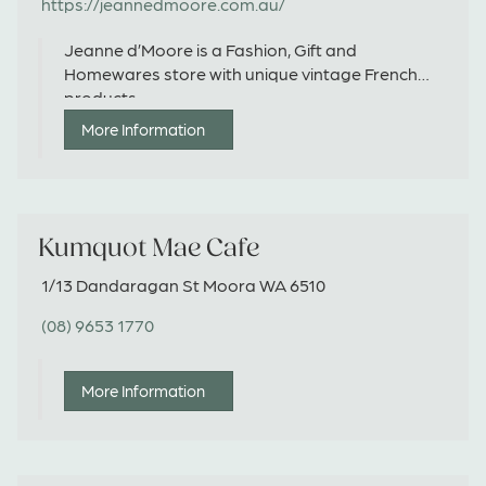
https://jeannedmoore.com.au/
Jeanne d’Moore is a Fashion, Gift and
Homewares store with unique vintage French
products.
More Information
Kumquot Mae Cafe
1/13 Dandaragan St Moora WA 6510
(08) 9653 1770
More Information