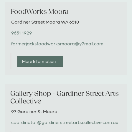
FoodWorks Moora
Gardiner Street Moora WA 6510
9651 1929
farmerjacksfoodworksmoora@y7mail.com
More Information
Gallery Shop - Gardiner Street Arts
Collective
97 Gardiner St Moora
coordinator@gardinerstreetartscollective.com.au