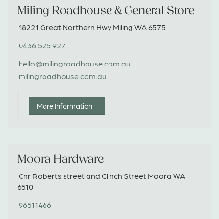
Miling Roadhouse & General Store
18221 Great Northern Hwy Miling WA 6575
0436 525 927
hello@milingroadhouse.com.au
milingroadhouse.com.au
More Information
Moora Hardware
Cnr Roberts street and Clinch Street Moora WA
6510
96511466