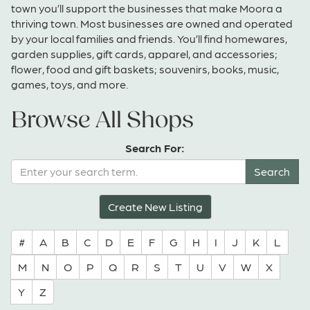
town you’ll support the businesses that make Moora a
thriving town. Most businesses are owned and operated
by your local families and friends. You’ll find homewares,
garden supplies, gift cards, apparel, and accessories;
flower, food and gift baskets; souvenirs, books, music,
games, toys, and more.
Browse All Shops
Search For:
Create New Listing
#
A
B
C
D
E
F
G
H
I
J
K
L
M
N
O
P
Q
R
S
T
U
V
W
X
Y
Z