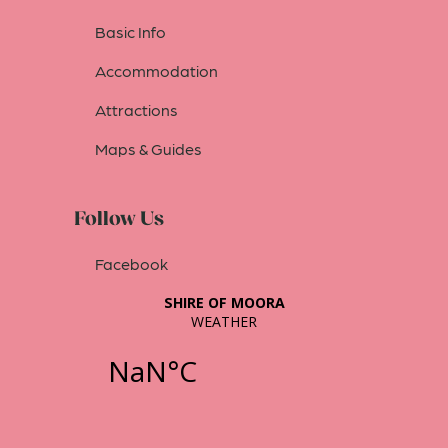
Basic Info
Accommodation
Attractions
Maps & Guides
Follow Us
Facebook