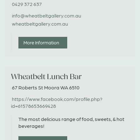
0429 372 637
info@wheatbeltgallery.com.au
wheatbeltgallery.com.au
More Information
Wheatbelt Lunch Bar
67 Roberts St Moora WA 6510
https://www.facebook.com/profile.php?
id=61578653669428
The most delicious range of food, sweets, & hot
beverages!