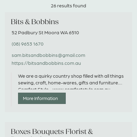
26 results found
Bits & Bobbins
52 Padbury St Moora WA 6510
(08) 9653 1670
sam.bitsandbobbins@gmail.com
https://bitsandbobbins.com.au
We are a quirky country shop filled with all things
sewing, craft, home-wares, gifts and furniture.
Comfort Style - www.comfortstyle.com.au
More Information
Boxes Bouquets Florist &