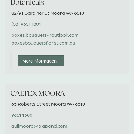
Botanicals
u2/91 Gardiner St Moora WA 6510
(08) 9651 1891
boxes.bouquets@outlook.com
boxesbouquetsflorist.com.au
More Information
CALTEX MOORA
65 Roberts Street Moora WA 6510
9651 1300
gullmoora@bigpond.com