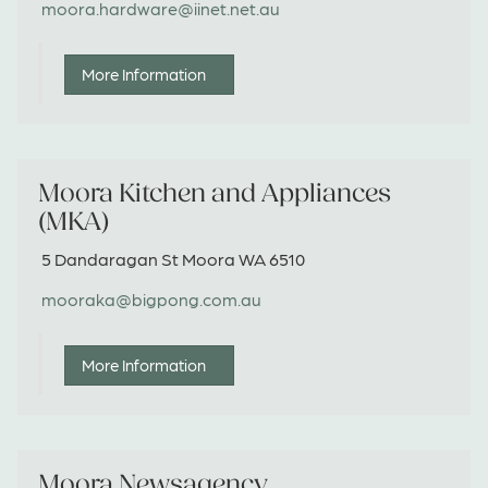
moora.hardware@iinet.net.au
More Information
Moora Kitchen and Appliances
(MKA)
5 Dandaragan St Moora WA 6510
mooraka@bigpong.com.au
More Information
Moora Newsagency