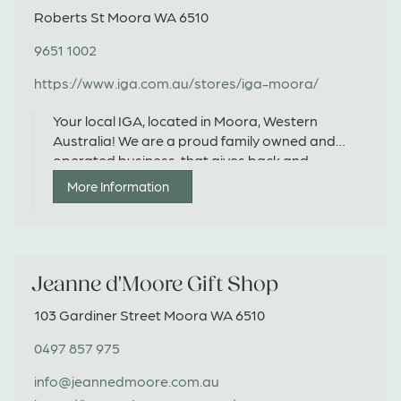
Roberts St Moora WA 6510
9651 1002
https://www.iga.com.au/stores/iga-moora/
Your local IGA, located in Moora, Western
Australia! We are a proud family owned and
operated business, that gives back and
supports local producers, suppliers and charities
More Information
wherever possible.
Jeanne d'Moore Gift Shop
103 Gardiner Street Moora WA 6510
0497 857 975
info@jeannedmoore.com.au