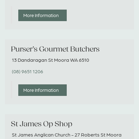
More Information
Purser’s Gourmet Butchers
13 Dandaragan St Moora WA 6510
(08) 9651 1206
More Information
St James Op Shop
St James Anglican Church - 27 Roberts St Moora