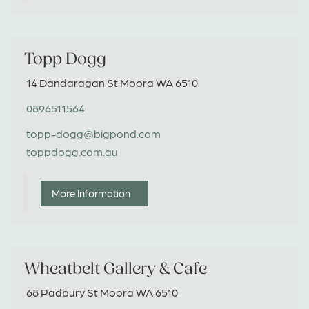
quilt, crayon roll or a hat. I love to sew them all.
Just PM on Facebook or email me if you would
like something done.
Topp Dogg
14 Dandaragan St Moora WA 6510
0896511564
topp-dogg@bigpond.com
toppdogg.com.au
More Information
Wheatbelt Gallery & Cafe
68 Padbury St Moora WA 6510