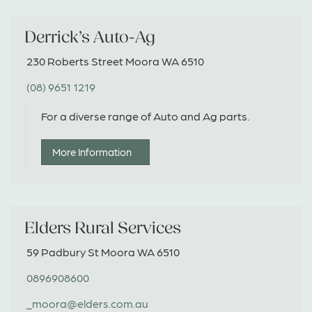
Derrick’s Auto-Ag
230 Roberts Street Moora WA 6510
(08) 9651 1219
For a diverse range of Auto and Ag parts.
More Information
Elders Rural Services
59 Padbury St Moora WA 6510
0896908600
_moora@elders.com.au