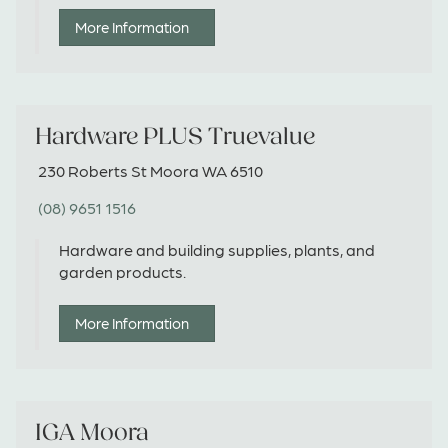
More Information
Hardware PLUS Truevalue
230 Roberts St Moora WA 6510
(08) 9651 1516
Hardware and building supplies, plants, and
garden products.
More Information
IGA Moora