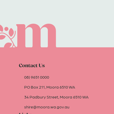
Contact Us
08) 9651 0000
PO Box 211, Moora 6510 WA
34 Padbury Street, Moora 6510 WA
shire@moora.wa.gov.au