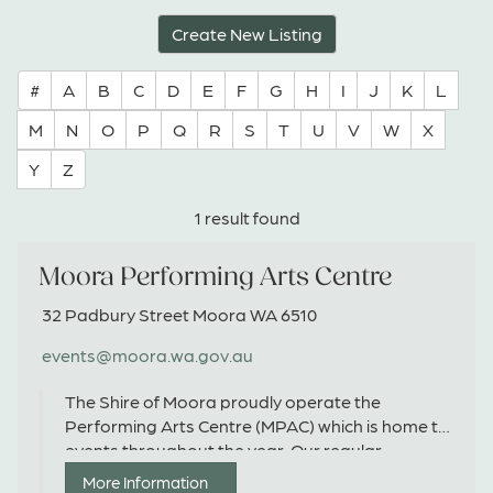
Create New Listing
#
A
B
C
D
E
F
G
H
I
J
K
L
M
N
O
P
Q
R
S
T
U
V
W
X
Y
Z
1 result found
Moora Performing Arts Centre
32 Padbury Street Moora WA 6510
events@moora.wa.gov.au
The Shire of Moora proudly operate the
Performing Arts Centre (MPAC) which is home to
events throughout the year. Our regular
program includes the 'Morning Melodies' series
More Information