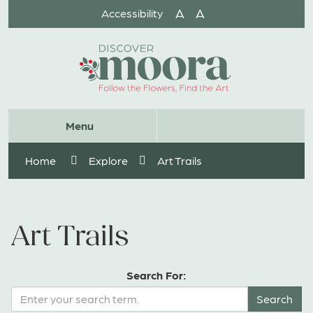
Skip
A
A
Accessibility
to
Content
Website
Menu
Search
Home
Explore
Art Trails
Art Trails
Search For: