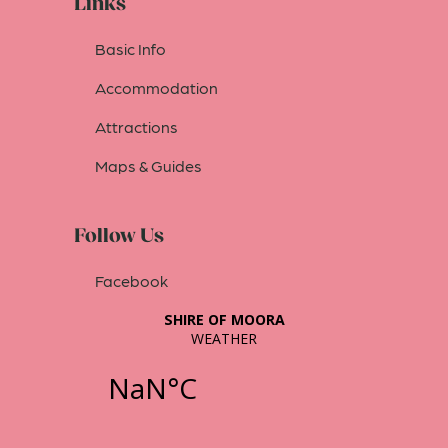
Links
Basic Info
Accommodation
Attractions
Maps & Guides
Follow Us
Facebook