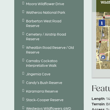
Moora Wildflower Drive
Watheroo National Park
Barberton West Road
Reserve
Cemetery / Airstrip Road
Reserve
Wheatbin Road Reserve / Old
Reserve
Carnaby Cockatoo
Interpretative Walk
Jingemia Cave
Candy’s Bush Reserve
Feat
Karamarra Reserve
Length
: 
Stack-Cooper Reserve
Terrain
: B
Westways Wildflowers 4WD
Access
: S