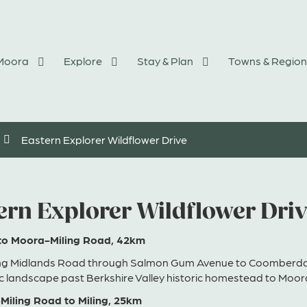
 Moora
Explore
Stay & Plan
Towns & Region
Eastern Explorer Wildflower Drive
ern Explorer Wildflower Dri
to Moora-Miling Road, 42km
ng Midlands Road through Salmon Gum Avenue to Coomberdal
c landscape past Berkshire Valley historic homestead to Moor
Miling Road to Miling, 25km