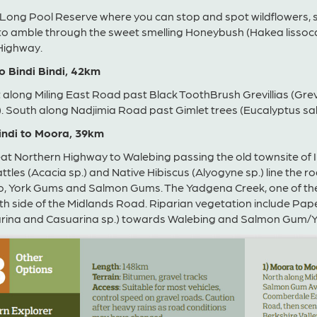
 Long Pool Reserve where you can stop and spot wildflowers, 
o amble through the sweet smelling Honeybush (Hakea lissocar
Highway.
to Bindi Bindi, 42km
 along Miling East Road past Black ToothBrush Grevillias (Gr
. South along Nadjimia Road past Gimlet trees (Eucalyptus sal
Bindi to Moora, 39km
at Northern Highway to Walebing passing the old townsite of 
tles (Acacia sp.) and Native Hibiscus (Alyogyne sp.) line the r
, York Gums and Salmon Gums. The Yadgena Creek, one of the m
th side of the Midlands Road. Riparian vegetation include Pa
arina and Casuarina sp.) towards Walebing and Salmon Gum