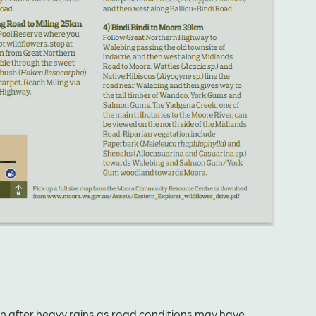
ion after heavy rains as road conditions may have