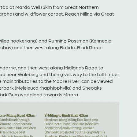
stop at Mardo Well (3km from Great Northern
pha) and wildflower carpet. Reach Miling via Great
evillea hookeriana) and Running Postman (Kennedia
ubris) and then west along Ballidu-Bindi Road.
Indarrie, and then west along Midlands Road to
oad near Walebing and then gives way to the tall timber
ain tributaries to the Moore River, can be viewed
perbark (Meleleuca rhaphiophylla) and Sheoaks
/York Gum woodland towards Moora.