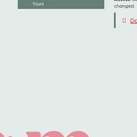
Tours
changed.
Do