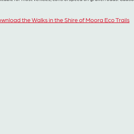
wnload the Walks in the Shire of Moora Eco Trails