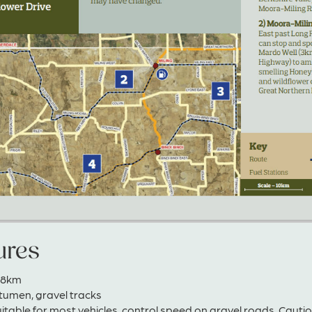
ures
148km
itumen, gravel tracks
uitable for most vehicles, control speed on gravel roads. Caut