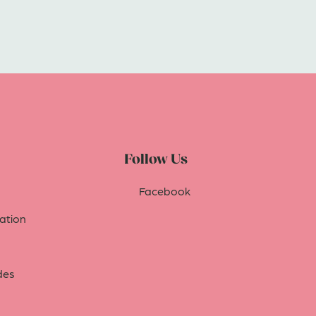
Follow Us
Facebook
tion
des