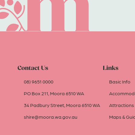
Contact Us
Links
08) 9651 0000
Basic Info
PO Box 211, Moora 6510 WA
Accommoda
34 Padbury Street, Moora 6510 WA
Attractions
shire@moora.wa.gov.au
Maps & Gui