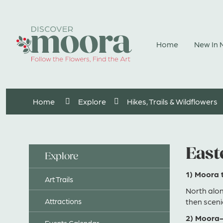
Skip
to
Content
Home
New In
Home
Explore
Hikes, Trails & Wildflowers
East
Explore
1) Moora 
Art Trails
North alo
Attractions
then sceni
2) Moora-
Events Calendar