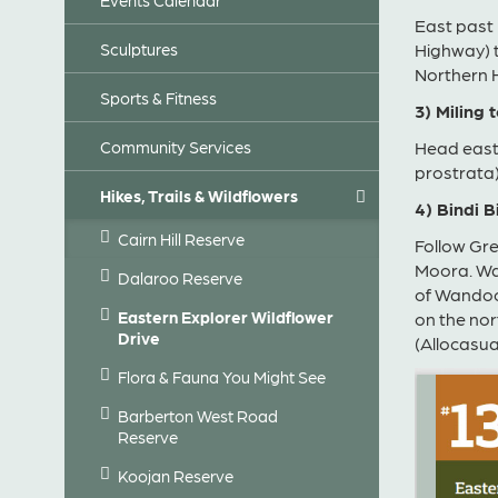
East past
Sculptures
Highway) t
Northern 
Sports & Fitness
3) Miling 
Community Services
Head east
prostrata)
Hikes, Trails & Wildflowers
4) Bindi 
Cairn Hill Reserve
Follow Gre
Moora. Wat
Dalaroo Reserve
of Wandoo
Eastern Explorer Wildflower
on the nor
Drive
(Allocasu
Flora & Fauna You Might See
Barberton West Road
Reserve
Koojan Reserve