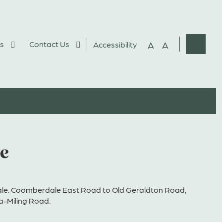
s
Contact Us
A
A
Accessibility
Websit
Search
ve
e. Coomberdale East Road to Old Geraldton Road,
a-Miling Road.